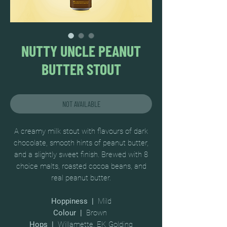
NUTTY UNCLE PEANUT
BUTTER STOUT
NOT AVAILABLE
A creamy milk stout with flavours of dark
chocolate, smooth hints of peanut butter,
and a slightly sweet finish. Brewed with 8
choice malts, roasted cocoa beans, and
real peanut butter.
Hoppiness |
Mild
Colour |
Brown
Hops |
Willamette, EK Golding