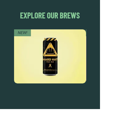
EXPLORE OUR BREWS
NEW!
NEW!
HARD
ORANGE
HAT
SMASH
PALE
WHEAT
ALE
ALE
DEAD FROG BREWERY & TASTING ROOM
#105 8860 201 ST.
LANGLEY BC, V2Y OC8
604-856-1055
INFO@DEADFROG.CA