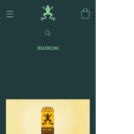
RESERVATIONS