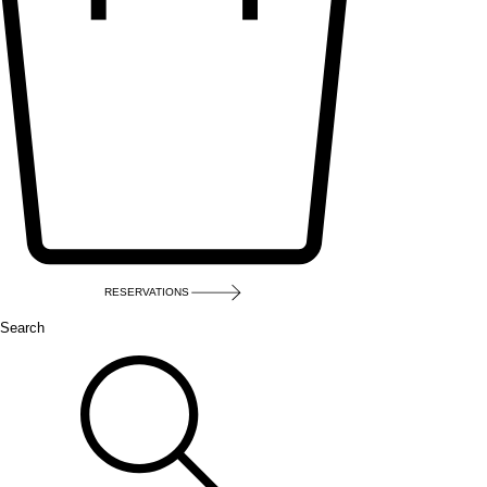
RESERVATIONS
Search