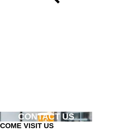
CONTACT US
COME VISIT US