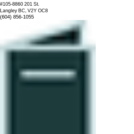
#105-8860 201 St.
Langley BC, V2Y OC8
(604) 856-1055