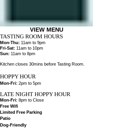
VIEW MENU
TASTING ROOM HOURS
Mon
-Thu
:
11am to 9pm
Fri-Sat:
11am to 10pm
Sun:
11am to 8pm
Kitchen closes 30mins before Tasting Room.
HOPPY HOUR
Mon-Fri:
2pm to 5pm
LATE NIGHT HOPPY HOUR
Mon-Fri:
8pm to Close
Free Wifi
Limited Free Parking
Patio
Dog-Friendly