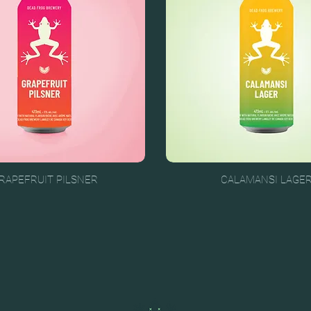
RAPEFRUIT PILSNER
CALAMANSI LAGE