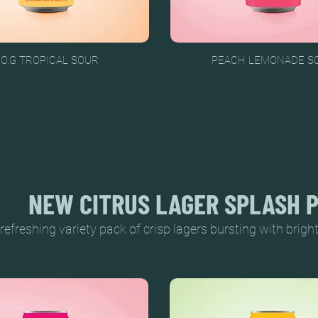
.O.G TROPICAL SOUR
PEACH LEMONADE S
NEW CITRUS LAGER SPLASH 
refreshing variety pack of crisp lagers bursting with bright 