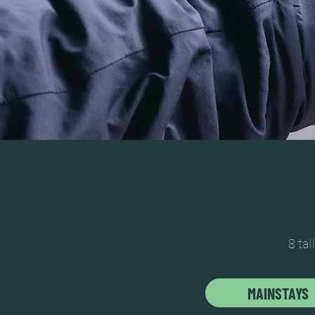
8 tal
MAINSTAYS