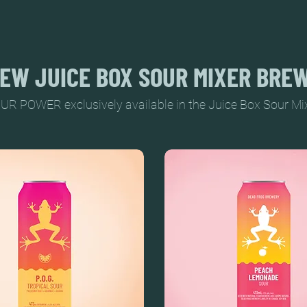
EW JUICE BOX SOUR MIXER BRE
UR POWER exclusively available in the Juice Box Sour Mixer