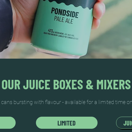
OUR JUICE BOXES & MIXERS
l cans bursting with flavour - available for a limited time on
LIMITED
JUI