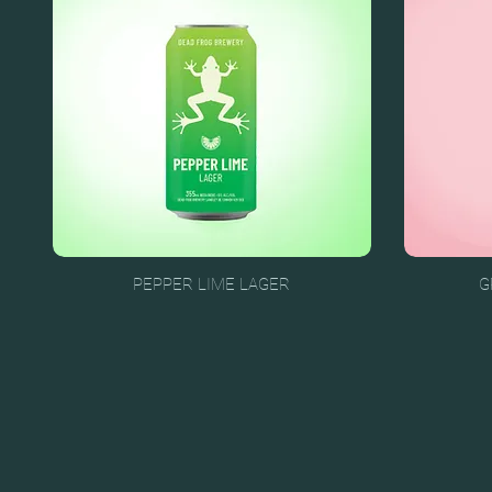
PEPPER LIME LAGER
G