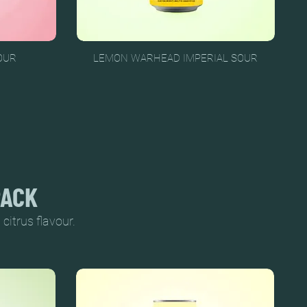
OUR
LEMON WARHEAD IMPERIAL SOUR
PACK
citrus flavour.