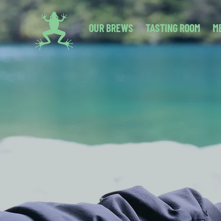
OUR BREWS
TASTING ROOM
M