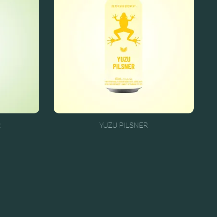
R
YUZU PILSNER