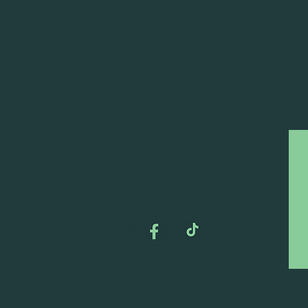
DEAD FROG BREWERY & TASTING ROOM
#105 8860 201 ST.
LANGLEY BC, V2Y OC8
604-856-1055
INFO@DEADFROG.CA