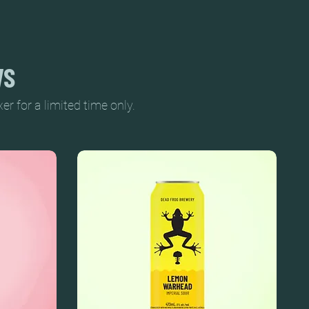
WS
 for a limited time only.