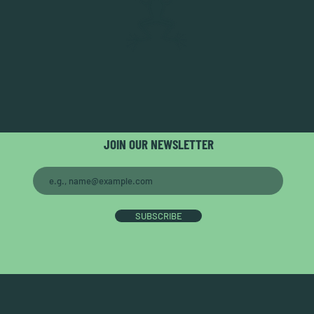
JOIN OUR NEWSLETTER
SUBSCRIBE