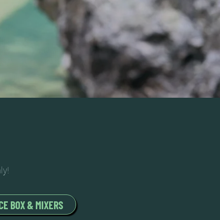
ly!
CE BOX & MIXERS