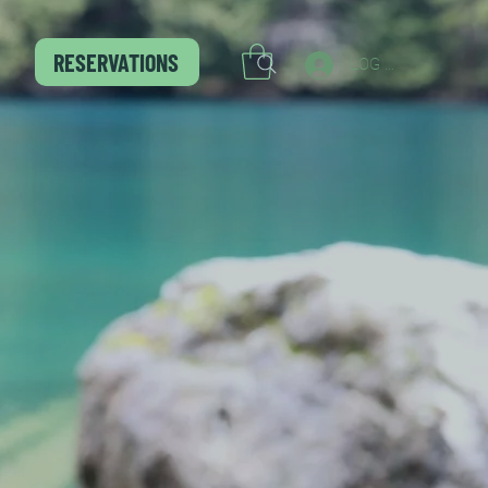
RESERVATIONS
LOG IN