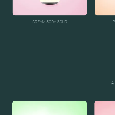
CREAM SODA SOUR
P
A 