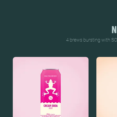
N
4 brews bursting with SO