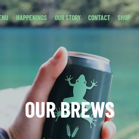
ENU
HAPPENINGS
OUR STORY
CONTACT
SHOP
OUR BREWS