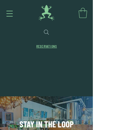
RESERVATIONS
STAY IN THE LOOP