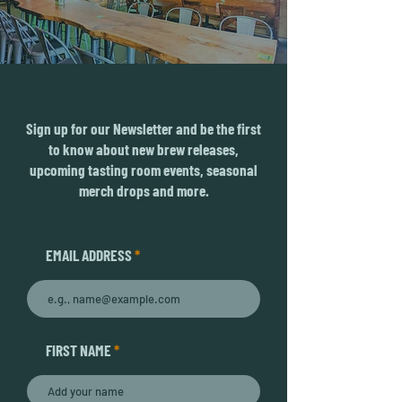
Sign up for our Newsletter and be the first
to know about new brew releases,
upcoming tasting room events, seasonal
merch drops and more.
EMAIL ADDRESS
FIRST NAME