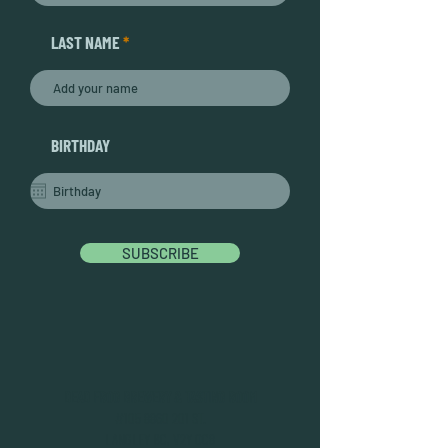
LAST NAME
BIRTHDAY
SUBSCRIBE
DEAD FROG BREWERY & TASTING ROOM
#105 8860 201 ST.
LANGLEY BC, V2Y OC8