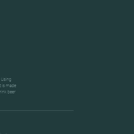
. Using
t is made
rink beer