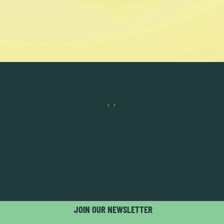
JOIN OUR NEWSLETTER