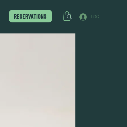
RESERVATIONS
LOG IN