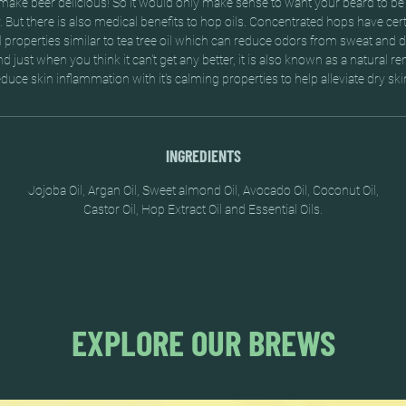
ake beer delicious! So it would only make sense to want your beard to be 
But there is also medical benefits to hop oils. Concentrated hops have certa
l properties similar to tea tree oil which can reduce odors from sweat and 
And just when you think it can't get any better, it is also known as a natural r
educe skin inflammation with it's calming properties to help alleviate dry ski
INGREDIENTS
Jojoba Oil, Argan Oil, Sweet almond Oil, Avocado Oil, Coconut Oil,
Castor Oil, Hop Extract Oil and Essential Oils.
EXPLORE OUR BREWS