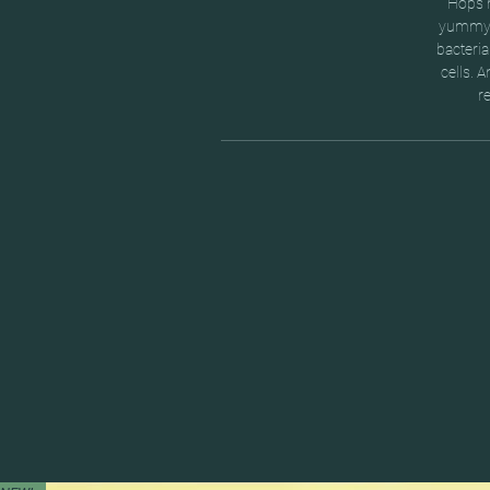
Hops m
yummy. 
bacteria
cells. 
r