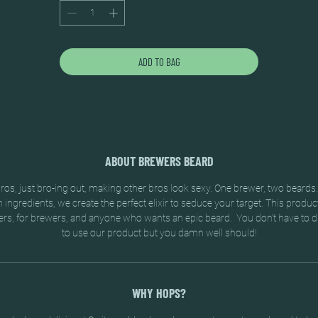
ADD TO BAG
ABOUT BREWERS BEARD
os, just bro-ing out, making other bros look sexy. One brewer, two beards
ingredients, we create the perfect elixir to seduce your target. This produc
rs, for brewers, and anyone who wants an epic beard. You don’t have to d
to use our product but you damn well should!
WHY HOPS?