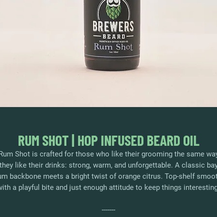
RUM SHOT | HOP INFUSED BEARD OIL
Rum Shot is crafted for those who like their grooming the same wa
they like their drinks: strong, warm, and unforgettable. A classic ba
um backbone meets a bright twist of orange citrus. Top-shelf smoo
with a playful bite and just enough attitude to keep things interesting
-------