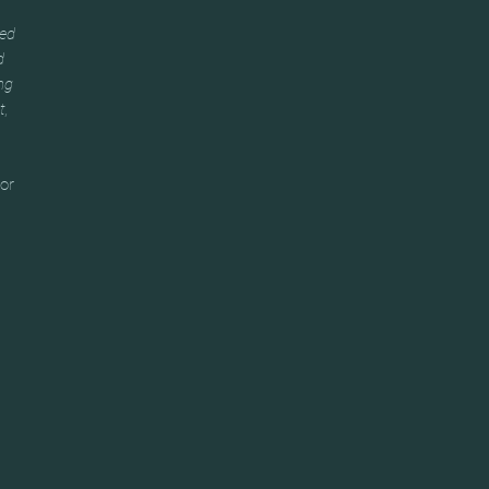
ked
d
ng
t,
 or