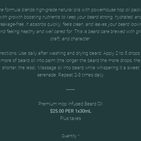
e formula blends high-grade natural oils with powerhouse hop oil pac
with growth boosting nutrients to keep your beard strong, hydrated, an
reakage-free. It absorbs quickly, feels clean, and leaves your beard looki
nd feeling healthy and well cared for. This is beard care brewed with gri
craft, and character.
rections: Use daily after washing and drying beard. Apply 2 to 5 drops
more of beard oil into palm (the longer the beard the more drops, the
shorter, the less). Massage oil into beard while whispering it a sweet
serenade. Repeat 2-3 times daily.
-------
Premium Hop Infused Beard Oil
$25.00 PER 1x30mL
Plus taxes
Quantity
*