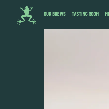
OUR BREWS
TASTING ROOM
M