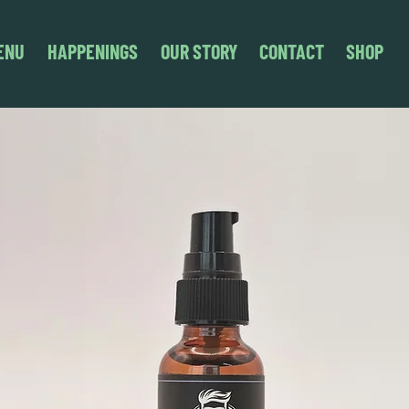
ENU
HAPPENINGS
OUR STORY
CONTACT
SHOP