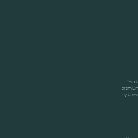
Two br
premium 
by brewe