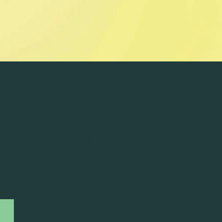
TASTING ROOM HOURS
MON-THU: 11am to 9pm
FRI-SAT: 11am to 10pm
SUN: 11am to 8pm