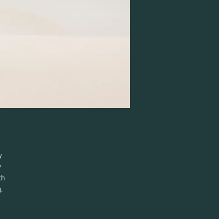
y
y
th
.