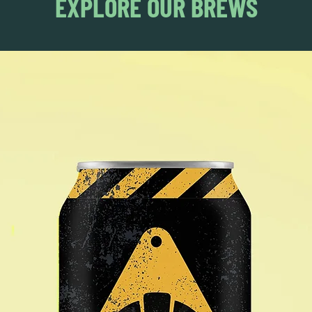
EXPLORE OUR BREWS