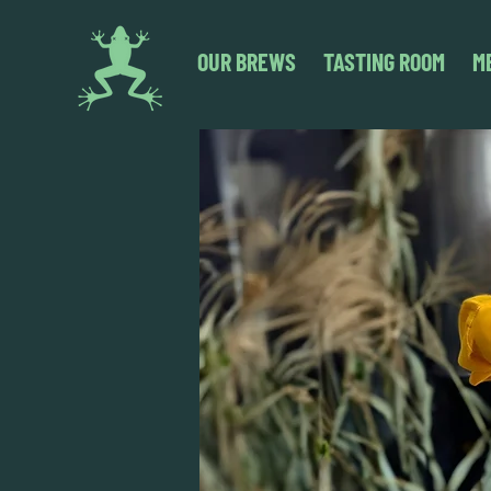
OUR BREWS
TASTING ROOM
M