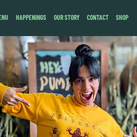
ENU
HAPPENINGS
OUR STORY
CONTACT
SHOP