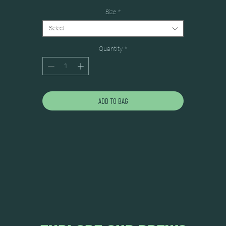
Size
*
Select
Quantity
*
ADD TO BAG