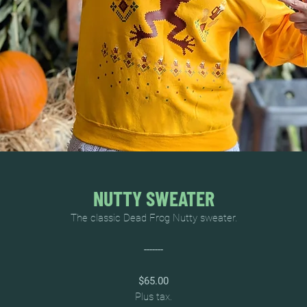
NUTTY SWEATER
The classic Dead Frog Nutty sweater.
-------
$65.00
Plus tax.