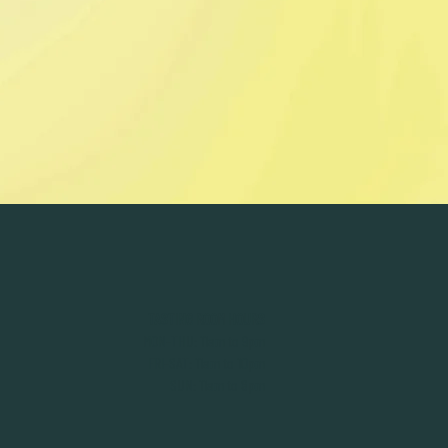
TASTING ROOM HOURS
MON-THU: 11am to 9pm
FRI-SAT: 11am to 10pm
SUN: 11am to 8pm