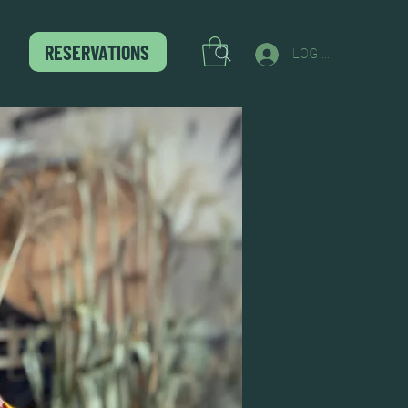
RESERVATIONS
LOG IN