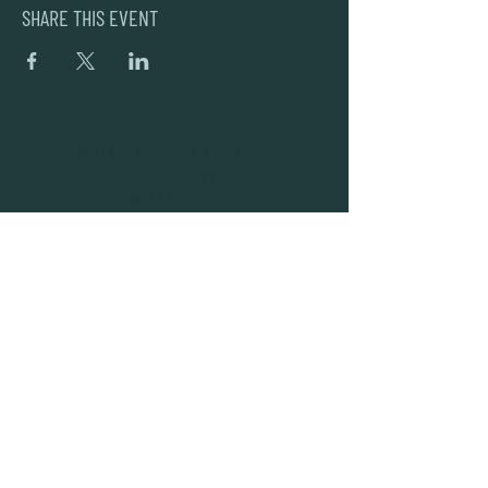
SHARE THIS EVENT
DEAD FROG BREWERY & TASTING ROOM
#105 8860 201 ST.
LANGLEY BC, V2Y OC8
604-856-1055
INFO@DEADFROG.CA
JOIN OUR NEWSLETTER