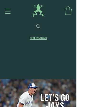
RESERVATIONS