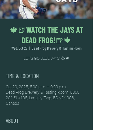
🍁🍺WATCH THE JAYS AT
DEAD FROG!🍺🍁
Wed, Oct 29
  |  
Dead Frog Brewery & Tasting Room
LET'S GO BLUE JAYS! 🥳🍁
TIME & LOCATION
Oct 29, 2025, 5:00 p.m. – 9:00 p.m.
Dead Frog Brewery & Tasting Room, 8860
201 St #105, Langley Twp, BC V2Y 0C8,
Canada
ABOUT