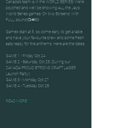
Canada’s team is in the WORLD SERIES! We’re 
psyched and we’ll be showing ALL the Jays 
World Series games! On two Screens! With 
FULL sound!📺🔊⚾
Games start at 5, so come early to get a table 
and have your favourite brew and some fresh 
eats ready for the anthems. Here are the dates:
GAME 1 - Friday Oct 24
GAME 2 - Saturday Oct 25 (During our 
CANADA PROUD STRONG CRAFT LAGER 
Launch Party!)
GAME 3 - Monday Oct 27
GAME 4 - Tuesday Oct 28
READ MORE