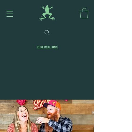
RESERVATIONS