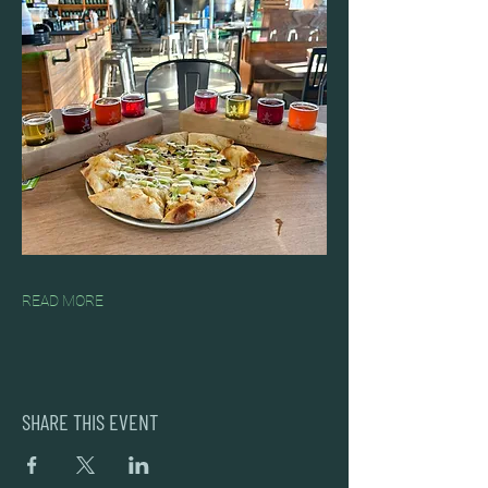
READ MORE
SHARE THIS EVENT