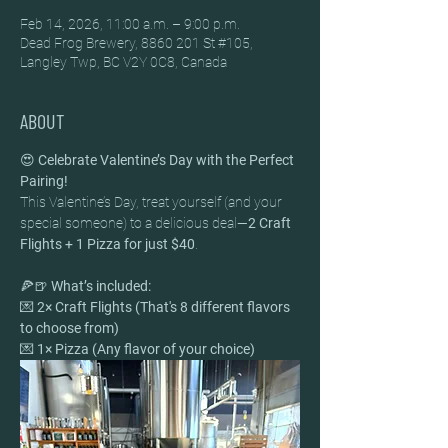
Feb 14, 2026, 11:00 a.m. – 9:00 p.m.
Dead Frog Brewery, 8860 201 St #105,
Langley Twp, BC V2Y 0C8, Canada
ABOUT
😍 
Celebrate Valentine’s Day with the Perfect 
Pairing!
This Valentine’s Day, treat yourself (and your 
special someone) to a delicious deal—
2 Craft 
Flights + 1 Pizza for just $40
.
🍕🍺 
What’s included:
💌 
2× Craft Flights (That's 8 different flavors 
to choose from)
💌 
1× Pizza (Any flavor of your choice)