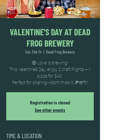
VALENTINE'S DAY AT DEAD
FROG BREWERY
Sat, Feb 14
  |  
Dead Frog Brewery
😍 Love is brewing!
This Valentine’s Day, enjoy 2 craft Flights + 1
pizza for $40.
Perfect for sharing—don’t miss it! 🍕🍺💘
Registration is closed
See other events
TIME & LOCATION