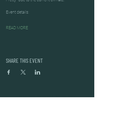
Event details:
READ MORE
SHARE THIS EVENT
DEAD FROG BREWERY & TASTING ROOM
#105 8860 201 ST.
LANGLEY BC, V2Y OC8
604-856-1055
INFO@DEADFROG.CA