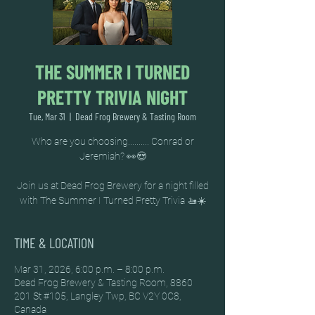
THE SUMMER I TURNED
PRETTY TRIVIA NIGHT
Tue, Mar 31
  |  
Dead Frog Brewery & Tasting Room
Who are you choosing.......... Conrad or
Jeremiah? 👀😍
Join us at Dead Frog Brewery for a night filled
TIME & LOCATION
Mar 31, 2026, 6:00 p.m. – 8:00 p.m.
Dead Frog Brewery & Tasting Room, 8860
201 St #105, Langley Twp, BC V2Y 0C8,
Canada