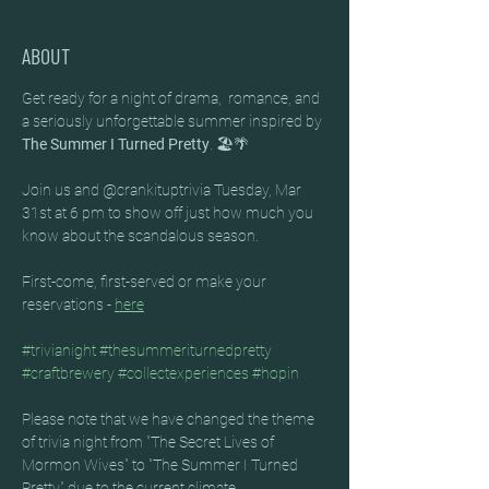
ABOUT
Get ready for a night of drama,  romance, and 
a seriously unforgettable summer inspired by 
The Summer I Turned Pretty
. 🏖️🌴
Join us and @crankituptrivia Tuesday, Mar 
31st at 6 pm to show off just how much you 
know about the scandalous season. 
First-come, first-served or make your 
reservations - 
here
#trivianight
#thesummeriturnedpretty
#craftbrewery
#collectexperiences
#hopin
Please note that we have changed the theme 
of trivia night from "The Secret Lives of 
Mormon Wives" to "The Summer I Turned 
Pretty" due to the current climate.