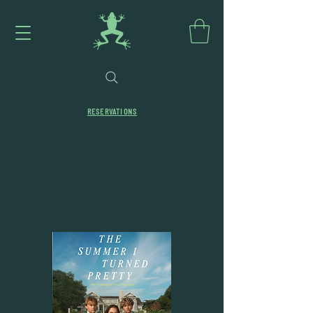
RESERVATIONS