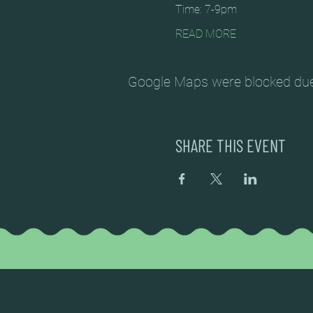
Time: 7-9pm
READ MORE
Google Maps were blocked due t
SHARE THIS EVENT