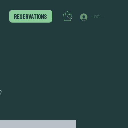
RESERVATIONS
LOG IN
?