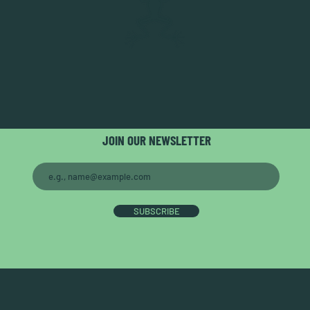
JOIN OUR NEWSLETTER
SUBSCRIBE