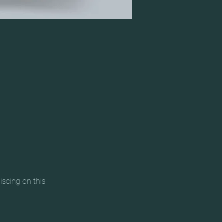
scing on this 