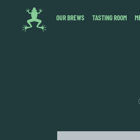
OUR BREWS
TASTING ROOM
M