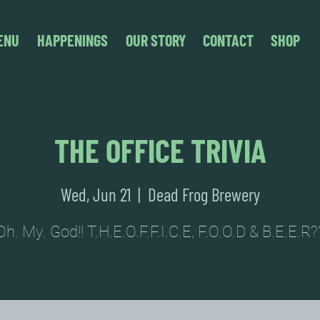
ENU
HAPPENINGS
OUR STORY
CONTACT
SHOP
THE OFFICE TRIVIA
Wed, Jun 21
  |  
Dead Frog Brewery
Oh. My. God!! T.H.E.O.F.F.I.C.E, F.O.O.D & B.E.E.R?