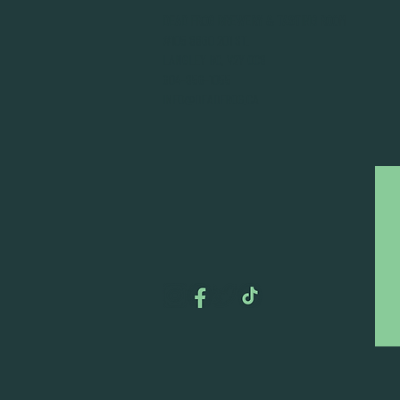
DEAD FROG BREWERY & TASTING ROOM
#105 8860 201 ST.
LANGLEY BC, V2Y OC8
604-856-1055
INFO@DEADFROG.CA