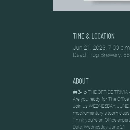
TIME & LOCATION
Jun 21, 2023, 7:00 p.m
Dead Frog Brewery, 88
ABOUT
🖨️📝 🍺THE OFFICE TRIVI
Are you ready for The Office T
Join us WEDNESDAY, JUNE 21 f
mockumentary sitcom classi
Think you’re an Office exper
Date: Wednesday June 21