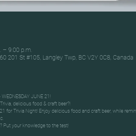
. – 9:00 p.m.
60 201 St #105, Langley Twp, BC V2Y 0C8, Canada
A - WEDNESDAY JUNE 21!
rivia, delicious food & craft beer?!
or Trivia Night! Enjoy delicious food and craft beer, while remini
c.
t? Put your knowledge to the test!