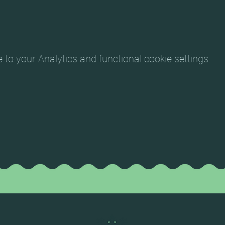
o your Analytics and functional cookie settings.