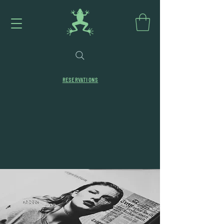
RESERVATIONS