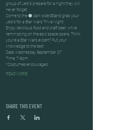
group of Jedi’s prepare for a night they will 
never forget.
Come to the ⚫ dark side 🚶‍♂️and grab your 
Jedi’s for a Star Wars Trivia Night!
Enjoy delicious food and craft beer, while 
reminiscing on the epic space opera. Think 
you’re a Star Wars expert? Put your 
knowledge to the test!
Date: Wednesday September 27
Time: 7-9pm
*Costumes encouraged.
READ MORE
SHARE THIS EVENT