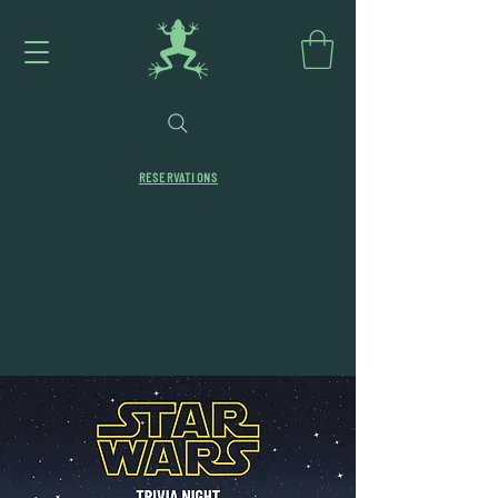
RESERVATIONS