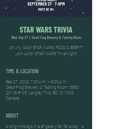
STAR WARS TRIVIA
Wed, Sep 27
  |  
Dead Frog Brewery & Tasting Room
Oh. My. God!! STAR WARS, FOOD & BEER??
Join us for STAR WARS Trivia Night!
TIME & LOCATION
Sep 27, 2023, 7:00 p.m. – 9:00 p.m.
Dead Frog Brewery & Tasting Room, 8860
201 St #105, Langley Twp, BC V2Y 0C8,
Canada
ABOUT
A long time ago in a 🌌 galaxy far, far away… A 