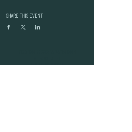
SHARE THIS EVENT
DEAD FROG BREWERY & TASTING ROOM
#105 8860 201 ST.
LANGLEY BC, V2Y OC8
604-856-1055
INFO@DEADFROG.CA
JOIN OUR NEWSLETTER