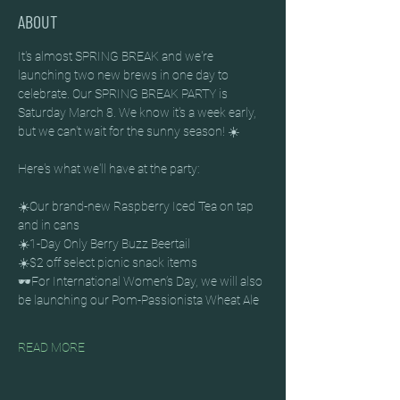
ABOUT
It's almost SPRING BREAK and we're 
launching two new brews in one day to 
celebrate. Our SPRING BREAK PARTY is 
Saturday March 8. We know it's a week early,  
but we can't wait for the sunny season! ☀️
Here's what we'll have at the party:
☀️Our brand-new Raspberry Iced Tea on tap 
and in cans 
☀️1-Day Only Berry Buzz Beertail
☀️$2 off select picnic snack items
🕶️For International Women’s Day, we will also 
be launching our Pom-Passionista Wheat Ale
READ MORE