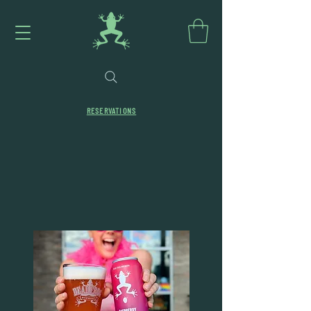
RESERVATIONS