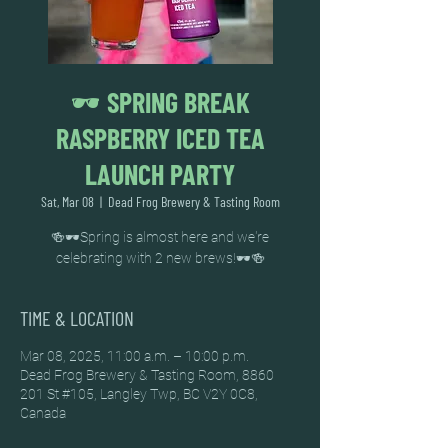
🕶️ SPRING BREAK
RASPBERRY ICED TEA
LAUNCH PARTY
Sat, Mar 08
  |  
Dead Frog Brewery & Tasting Room
🍻🕶️Spring is almost here and we're
celebrating with 2 new brews!🕶️🍻
TIME & LOCATION
Mar 08, 2025, 11:00 a.m. – 10:00 p.m.
Dead Frog Brewery & Tasting Room, 8860
201 St #105, Langley Twp, BC V2Y 0C8,
Canada