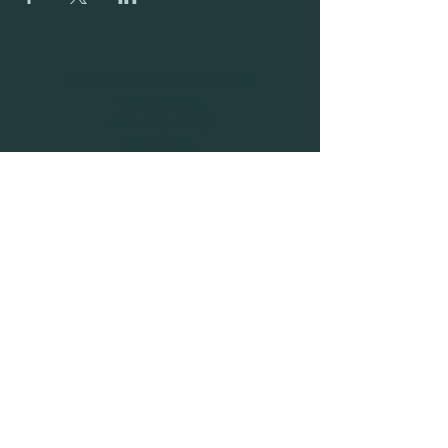
DEAD FROG BREWERY & TASTING ROOM
#105 8860 201 ST.
LANGLEY BC, V2Y OC8
604-856-1055
INFO@DEADFROG.CA
JOIN OUR NEWSLETTER
SUBSCRIBE