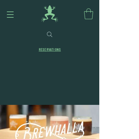
RESERVATIONS