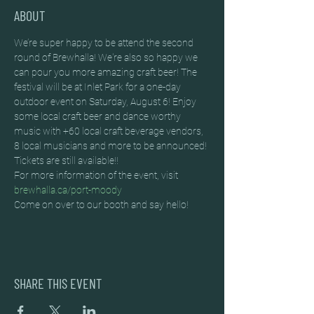
ABOUT
We’re super happy to be attend the second 
round of Brewhalla! We're also so happy we 
can pour you more amazing craft beer! The 
festival will be at Inlet Park for a one-day 
outdoor event on Saturday, August 6! Enjoy 
some local craft beer and dance worthy 
music with +60 local craft beverage vendors, 
8 local musicians and more to be announced!
Tickets are still available!!
For more information of the event, visit 
brewhalla.ca/port-moody
Come on over to our booth and say hello!
SHARE THIS EVENT