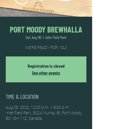
PORT MOODY BREWHALLA
Sat, Aug 06
  |  
Inlet Field Park
WE'RE READY FOR YOU!
Registration is closed
See other events
TIME & LOCATION
Aug 06, 2022, 12:00 p.m. – 6:00 p.m.
Inlet Field Park, 3024 Murray St, Port Moody,
BC V3H 1X2, Canada