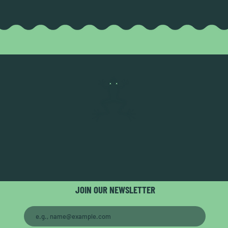
JOIN OUR NEWSLETTER