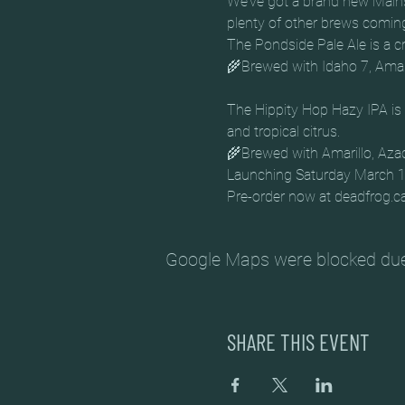
We’ve got a brand new Main
plenty of other brews comin
The Pondside Pale Ale is a cr
The Hippity Hop Hazy IPA is 
and tropical citrus. 

🌾Brewed with Amarillo, Aza
Launching Saturday March 12 
Pre-order now at deadfrog.c
Google Maps were blocked due t
SHARE THIS EVENT