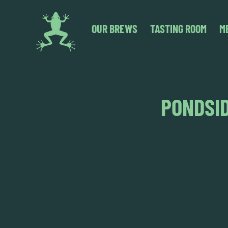
OUR BREWS
TASTING ROOM
M
PONDSID