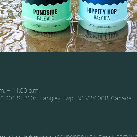
m. – 11:00 p.m.
0 201 St #105, Langley Twp, BC V2Y 0C8, Canada