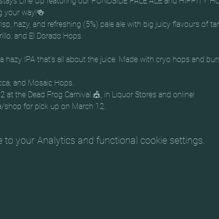
stays Line Up featuring our PONDSIDE PALE ALE and HIPPITY HO
g your way!🍻
isp, hazy, and refreshing (5%) pale ale with big juicy flavours of ta
a hazy IPA that’s all about the juice. Made with cryo hops and bu
cca, and Mosaic Hops.
at the Dead Frog Carnival 🎪, in Liquor Stores and online!
a/shop for pick up on March 12.
o your Analytics and functional cookie settings.