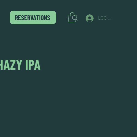
RESERVATIONS
LOG IN
HAZY IPA