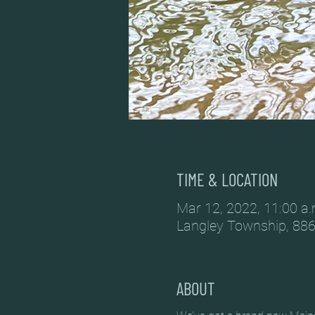
TIME & LOCATION
Mar 12, 2022, 11:00 a.
Langley Township, 886
ABOUT