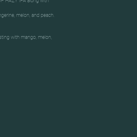
P HAZY IPA along with 
ngerine, melon, and peach.

rsting with mango, melon, 