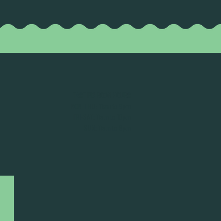
TASTING ROOM HOURS
MON-THU: 11am to 9pm
FRI-SAT: 11am to 10pm
SUN: 11am to 8pm