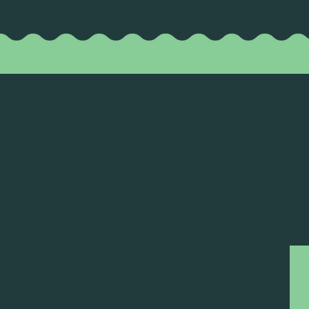
DEAD FROG BREWERY & TASTING ROOM
#105 8860 201 ST.
LANGLEY BC, V2Y OC8
604-856-1055
INFO@DEADFROG.CA