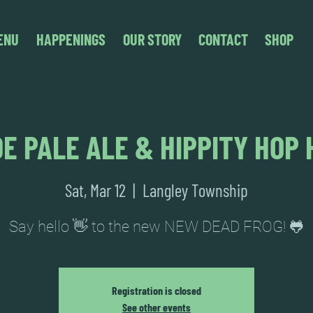
ENU
HAPPENINGS
OUR STORY
CONTACT
SHOP
E PALE ALE & HIPPITY HOP 
Sat, Mar 12
  |  
Langley Township
Say hello 👋 to the new NEW DEAD FROG! 🐸
Registration is closed
See other events