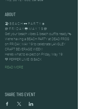
ABOUT
🏖️ B E A C H 🕶️ P A R T Y ☀️
🍺 F R I D A Y 🐸 M A Y  1 9 🍺
Get your beach vibes & beach outfits ready!🩴
We’re having a BEACH PARTY at DEAD FROG 
on FRIDAY, MAY 19 to celebrate LANGLEY 
CRAFT BEVERAGE WEEK!
Here’s what to expect on Friday, May 19:
💚 PEPPER LIME IS BACK
READ MORE
SHARE THIS EVENT