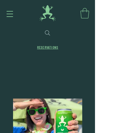
RESERVATIONS