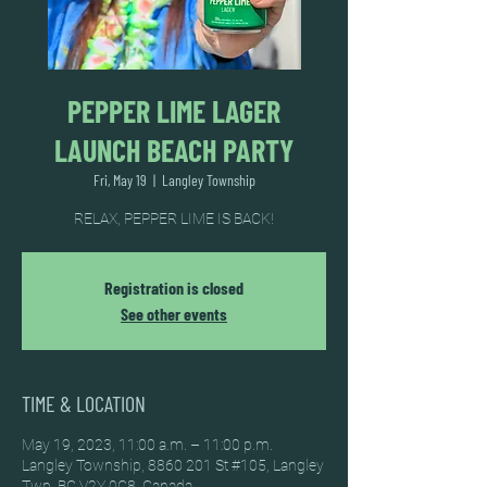
PEPPER LIME LAGER
LAUNCH BEACH PARTY
Fri, May 19
  |  
Langley Township
RELAX, PEPPER LIME IS BACK!
Registration is closed
See other events
TIME & LOCATION
May 19, 2023, 11:00 a.m. – 11:00 p.m.
Langley Township, 8860 201 St #105, Langley
Twp, BC V2Y 0C8, Canada