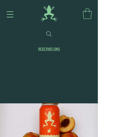
RESERVATIONS