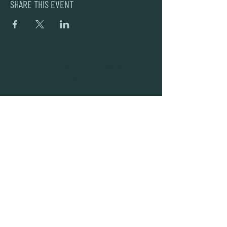
SHARE THIS EVENT
DEAD FROG BREWERY & TASTING ROOM
#105 8860 201 ST.
LANGLEY BC, V2Y OC8
604-856-1055
INFO@DEADFROG.CA
JOIN OUR NEWSLETTER