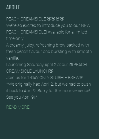
ABOUT
PEACH CREAMSICLE 🍑🍑🍑🍑
We’re so excited to introduce you to our NEW 
PEACH CREAMSICLE! Available for a limited 
time only.
A creamy, juicy, refreshing brew packed with 
fresh peach flavour and bursting with smooth 
vanilla.
Launching Saturday April 2 at our 🍑PEACH 
CREAMSICLE LAUNCH🍑!
Join us for 1-DAY ONLY SLUSHIE BREWS!
*We originally had April 2, but we had to push 
it back to April 9! Sorry for the inconvenience! 
See you April 9!!*
READ MORE