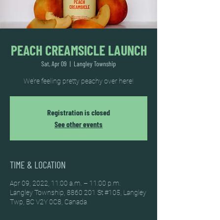
PEACH CREAMSICLE LAUNCH
Sat, Apr 09
  |  
Langley Township
We’re feeling pretty peachy over here!
Registration is closed
See other events
TIME & LOCATION
Apr 09, 2022, 11:00 a.m. – 11:00 p.m.
Langley Township, 8860 201 St #105, Langley
Twp, BC V2Y 0C8, Canada