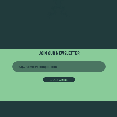
JOIN OUR NEWSLETTER
SUBSCRIBE