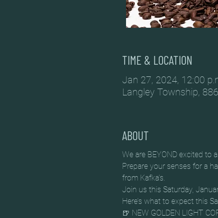
TIME & LOCATION
Jan 27, 2024, 12:00 p.
Langley Township, 886
ABOUT
We are BEYOND excited to an
Prepare your senses for a har
from Kafka’s.
Join us this Saturday, Jan
Here’s what to expect this S
🍺 NEW GOLDEN LIGHT COF