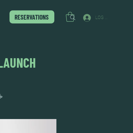
RESERVATIONS
LOG IN
 LAUNCH
☕