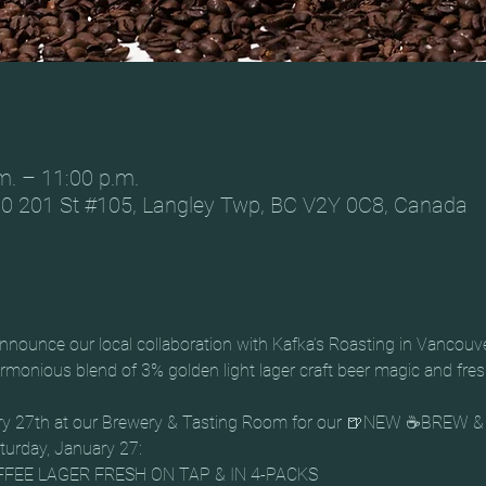
m. – 11:00 p.m.
0 201 St #105, Langley Twp, BC V2Y 0C8, Canada
nounce our local collaboration with Kafka’s Roasting in Vancouv
monious blend of 3% golden light lager craft beer magic and fresh
uary 27th at our Brewery & Tasting Room for our 🍺NEW ☕BREW
aturday, January 27:
FEE LAGER FRESH ON TAP & IN 4-PACKS