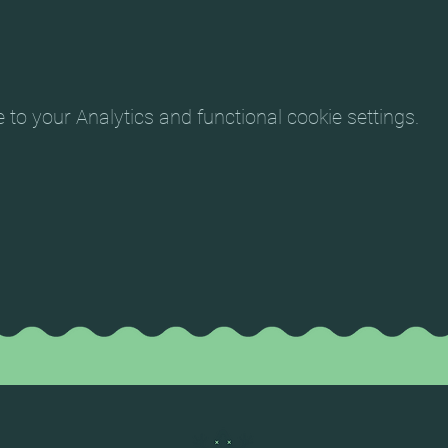
o your Analytics and functional cookie settings.