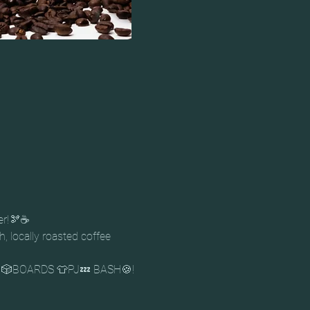
er!🫘☕
, locally roasted coffee 
 & 🎲BOARDS 👕PJ💤 BASH🍪!