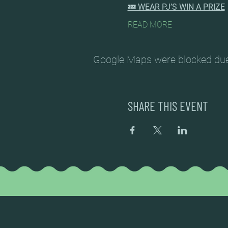
💤 WEAR PJ’S WIN A PRIZE
READ MORE
Google Maps were blocked due t
SHARE THIS EVENT