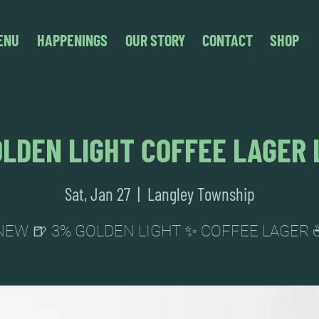
ENU
HAPPENINGS
OUR STORY
CONTACT
SHOP
LDEN LIGHT COFFEE LAGER
Sat, Jan 27
  |  
Langley Township
NEW 🍺 3% GOLDEN LIGHT ✨ COFFEE LAGER 