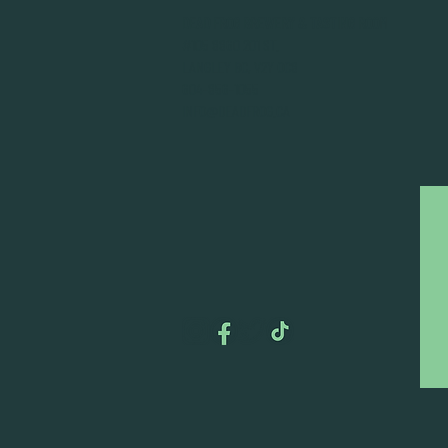
DEAD FROG BREWERY & TASTING ROOM
#105 8860 201 ST.
LANGLEY BC, V2Y OC8
604-856-1055
INFO@DEADFROG.CA