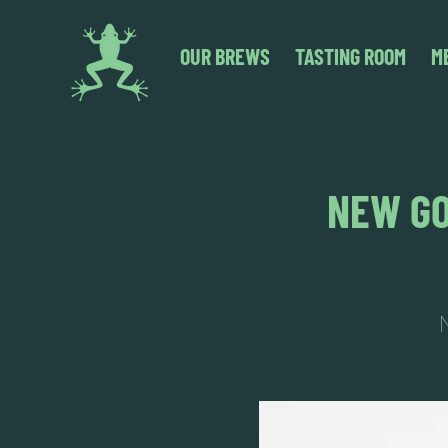
OUR BREWS
TASTING ROOM
M
NEW GO