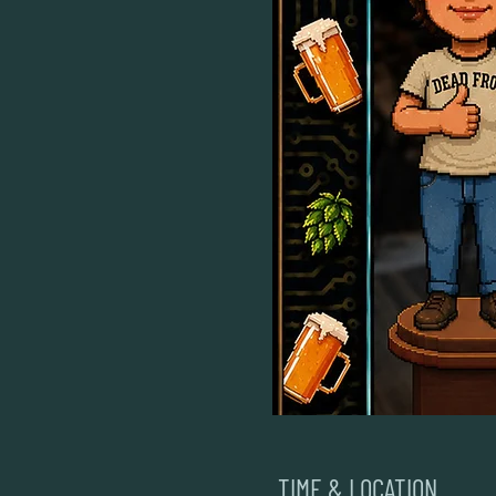
TIME & LOCATION