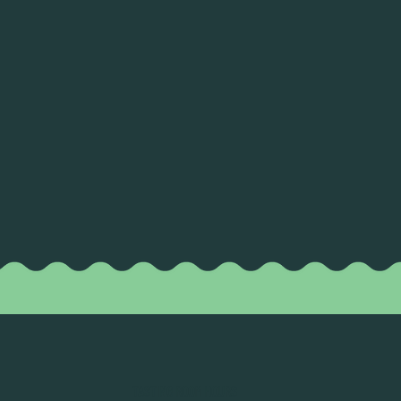
TASTING ROOM HOURS