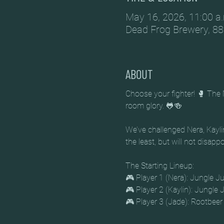
May 16, 2026, 11:00 a.
Dead Frog Brewery, 88
ABOUT
Choose your fighter! 🥊 The 
room glory. 🐸🍻
We’ve challenged Nera, Kaylin
the least, but will not disapp
The Starting Lineup:
🎮 Player 1 (Nera): Jungle Ju
🎮 Player 2 (Kaylin): Jungle J
🎮 Player 3 (Jade): Rootbeer