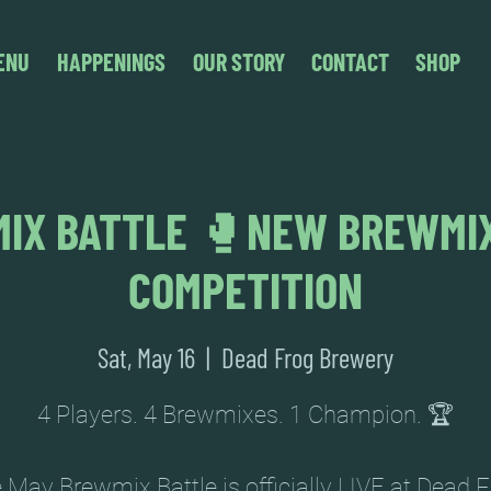
ENU
HAPPENINGS
OUR STORY
CONTACT
SHOP
IX BATTLE 🥊NEW BREWMI
COMPETITION
Sat, May 16
  |  
Dead Frog Brewery
4 Players. 4 Brewmixes. 1 Champion. 🏆
 May Brewmix Battle is officially LIVE at Dead F