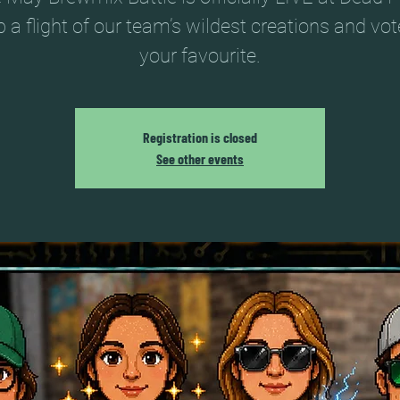
 a flight of our team’s wildest creations and vot
your favourite.
Registration is closed
See other events