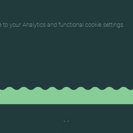
o your Analytics and functional cookie settings.