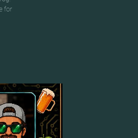
e for