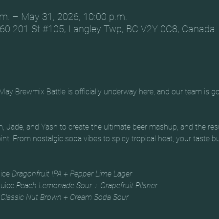
m. – May 31, 2026, 10:00 p.m.
60 201 St #105, Langley Twp, BC V2Y 0C8, Canada
May Brewmix Battle is officially underway here, and our team is go
, Jade, and Yash to create the ultimate beer mashup, and the results
oint. From nostalgic soda vibes to spicy tropical heat, your taste bud
ice 
Dragonfruit IPA + Pepper Lime Lager
uice 
Peach Lemonade Sour + Grapefruit Pilsner
 
Classic Nut Brown + Cream Soda Sour