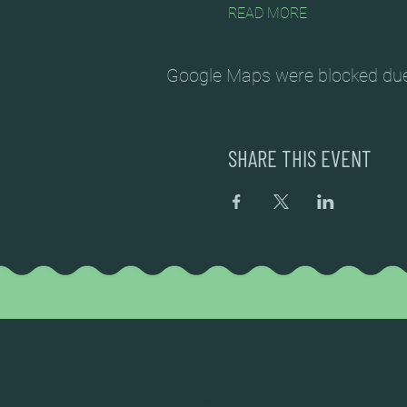
READ MORE
Google Maps were blocked due t
SHARE THIS EVENT
DEAD FROG BREWERY & TASTING ROOM