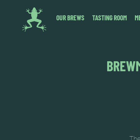
OUR BREWS
TASTING ROOM
M
BREWM
The