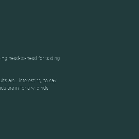
ing head-to-head for tasting 
 are... interesting, to say 
s are in for a wild ride.