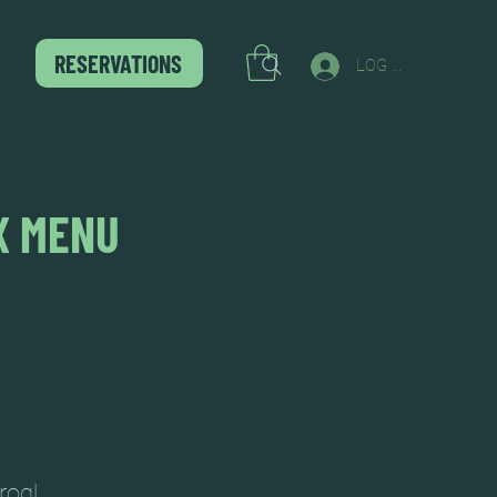
RESERVATIONS
LOG IN
X MENU
rog!