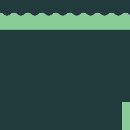
DEAD FROG BREWERY & TASTING ROOM
#105 8860 201 ST.
LANGLEY BC, V2Y OC8
604-856-1055
INFO@DEADFROG.CA