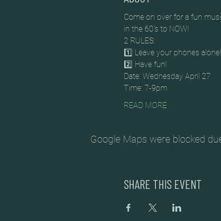
Come on over for a fun music
in the 60’s to NOW!
2 RULES:
1️⃣ Leave your phones alone!
2️⃣ Have fun!
Date: Wednesday April 27
Time: 7-9pm
READ MORE
Google Maps were blocked due t
SHARE THIS EVENT