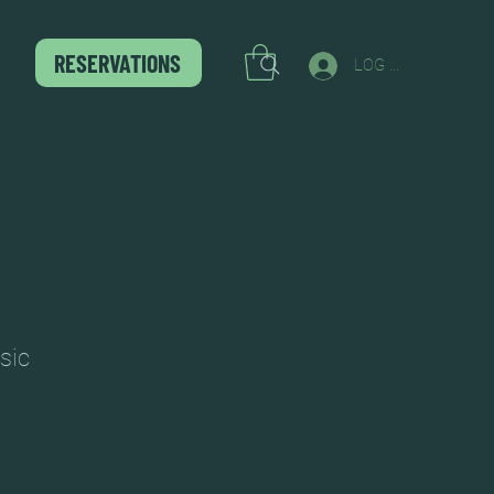
RESERVATIONS
LOG IN
sic