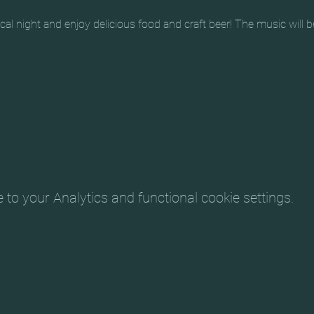
al night and enjoy delicious food and craft beer! The music will b
o your Analytics and functional cookie settings.