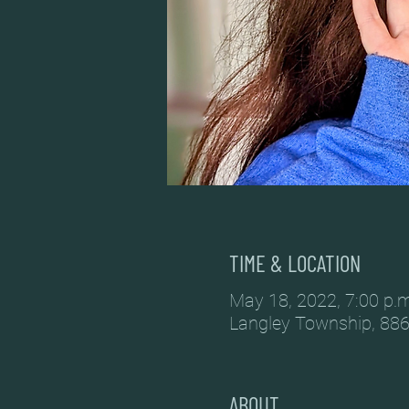
TIME & LOCATION
May 18, 2022, 7:00 p.m
Langley Township, 886
ABOUT