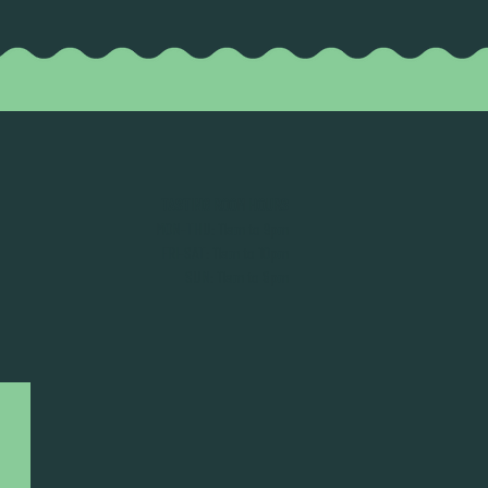
TASTING ROOM HOURS
MON-THU: 11am to 9pm
FRI-SAT: 11am to 10pm
SUN: 11am to 8pm