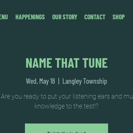
ENU
HAPPENINGS
OUR STORY
CONTACT
SHOP
NAME THAT TUNE
Wed, May 18
  |  
Langley Township
 Are you ready to put your listening ears and mu
knowledge to the test!?