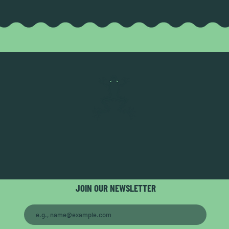
JOIN OUR NEWSLETTER