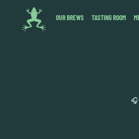
OUR BREWS
TASTING ROOM
M
🎧