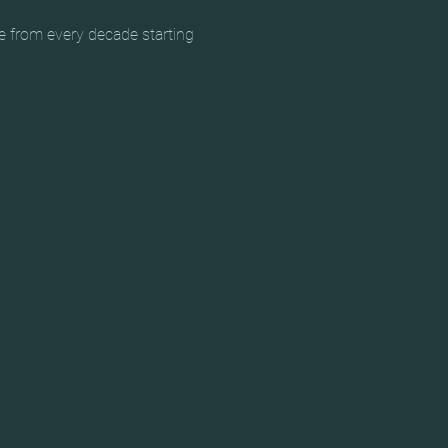
e from every decade starting 