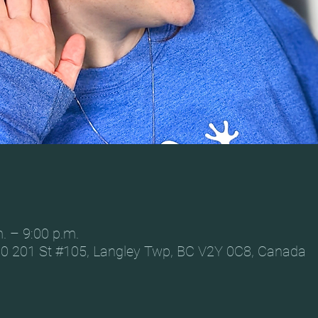
. – 9:00 p.m.
0 201 St #105, Langley Twp, BC V2Y 0C8, Canada