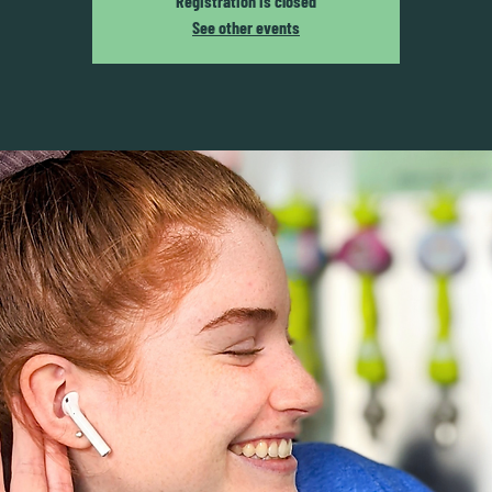
Registration is closed
See other events