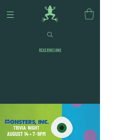
RESERVATIONS