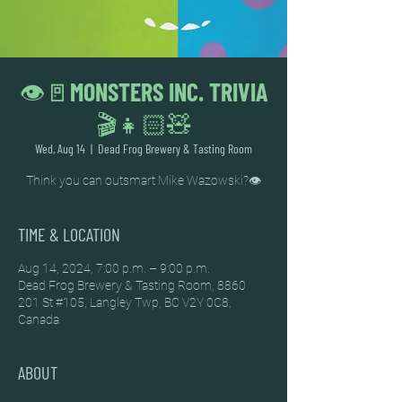
👁️🚪MONSTERS INC. TRIVIA
🎬👧🏻🧸
Wed, Aug 14
  |  
Dead Frog Brewery & Tasting Room
Think you can outsmart Mike Wazowski?👁️
TIME & LOCATION
Aug 14, 2024, 7:00 p.m. – 9:00 p.m.
Dead Frog Brewery & Tasting Room, 8860
201 St #105, Langley Twp, BC V2Y 0C8,
Canada
ABOUT