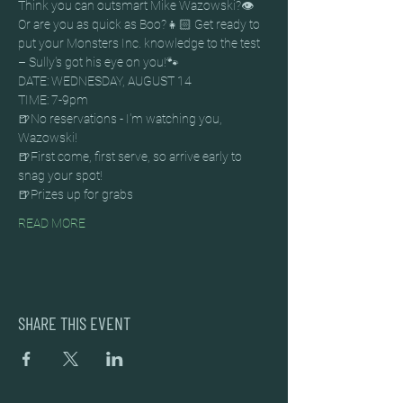
Think you can outsmart Mike Wazowski?👁️ 
Or are you as quick as Boo?👧🏻 Get ready to 
put your Monsters Inc. knowledge to the test 
– Sully's got his eye on you!🐾
DATE: WEDNESDAY, AUGUST 14
TIME: 7-9pm
🍺No reservations - I'm watching you, 
Wazowski!
🍺First come, first serve, so arrive early to 
snag your spot!
🍺Prizes up for grabs
READ MORE
SHARE THIS EVENT