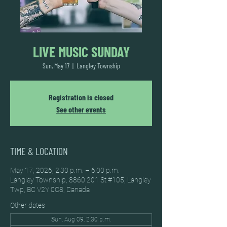
LIVE MUSIC SUNDAY
Sun, May 17
  |  
Langley Township
Registration is closed
See other events
TIME & LOCATION
May 17, 2026, 2:30 p.m. – 6:00 p.m.
Langley Township, 8860 201 St #105, Langley
Twp, BC V2Y 0C8, Canada
Other dates
Sun, Aug 09, 2:30 p.m.