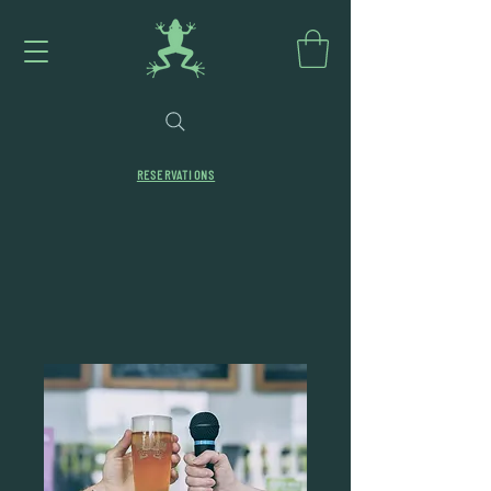
RESERVATIONS