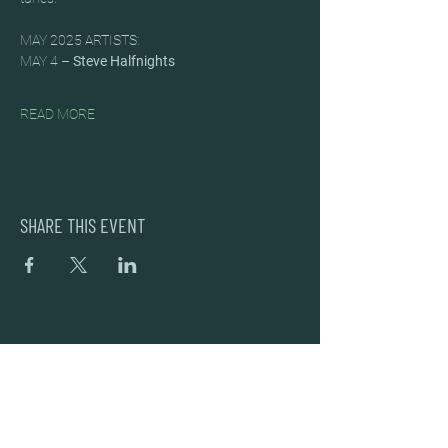
MAY 2025 ARTISTS:
MAY 4 – 
Steve Halfnights
READ MORE
SHARE THIS EVENT
DEAD FROG BREWERY & TASTING ROOM
#105 8860 201 ST.
LANGLEY BC, V2Y OC8
604-856-1055
INFO@DEADFROG.CA