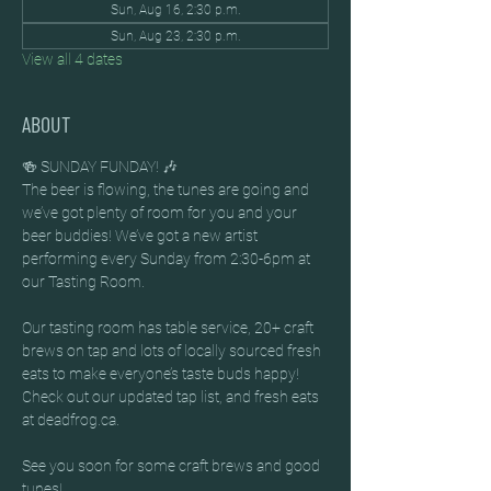
Sun, Aug 16, 2:30 p.m.
Sun, Aug 23, 2:30 p.m.
View all 4 dates
ABOUT
🍻 SUNDAY FUNDAY! 🎶
The beer is flowing, the tunes are going and 
we’ve got plenty of room for you and your 
beer buddies! We’ve got a new artist 
performing every Sunday from 2:30-6pm at 
our Tasting Room.
Our tasting room has table service, 20+ craft 
brews on tap and lots of locally sourced fresh 
eats to make everyone’s taste buds happy! 
Check out our updated tap list, and fresh eats 
at deadfrog.ca.
See you soon for some craft brews and good 
tunes!