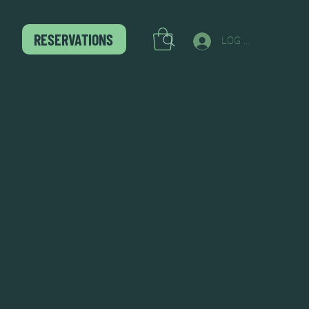
RESERVATIONS
LOG IN