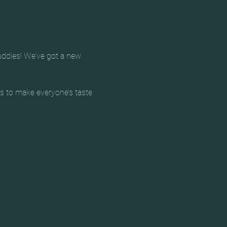
uddies! We’ve got a new 
ts to make everyone’s taste 