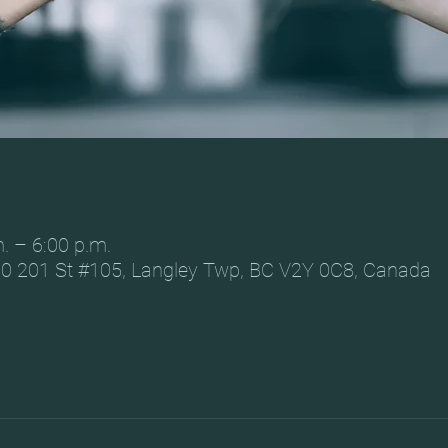
. – 6:00 p.m.
0 201 St #105, Langley Twp, BC V2Y 0C8, Canada