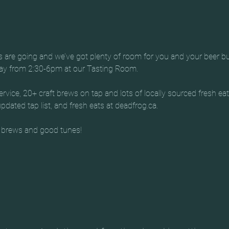
es are going and we’ve got plenty of room for you and your beer b
day from 2:30-6pm at our Tasting Room.
rvice, 20+ craft brews on tap and lots of locally sourced fresh ea
dated tap list, and fresh eats at deadfrog.ca.
 brews and good tunes!