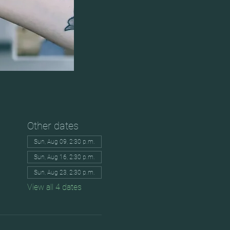
Other dates
Sun, Aug 09, 2:30 p.m.
Sun, Aug 16, 2:30 p.m.
Sun, Aug 23, 2:30 p.m.
View all 4 dates