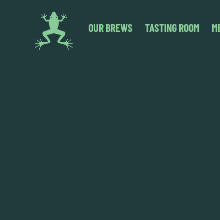
OUR BREWS
TASTING ROOM
M