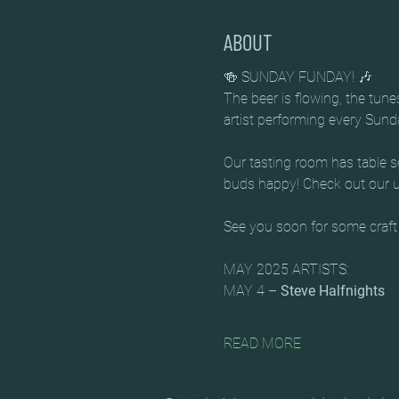
ABOUT
🍻 SUNDAY FUNDAY! 🎶
The beer is flowing, the tun
artist performing every Sun
Our tasting room has table se
buds happy! Check out our up
See you soon for some craft
MAY 2025 ARTISTS:
MAY 4 – 
Steve Halfnights
READ MORE