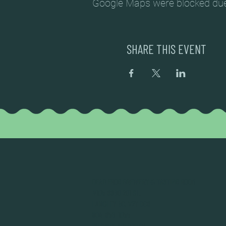
Google Maps were blocked due t
SHARE THIS EVENT
DEAD FROG BREWERY & TASTING ROOM
#105 8860 201 ST.
LANGLEY BC, V2Y OC8
604-856-1055
INFO@DEADFROG.CA