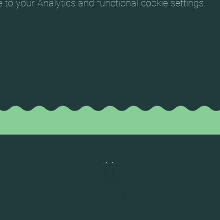
o your Analytics and functional cookie settings.