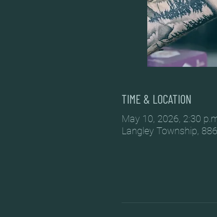
TIME & LOCATION
May 10, 2026, 2:30 p.m
Langley Township, 886