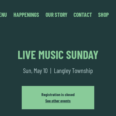
ENU
HAPPENINGS
OUR STORY
CONTACT
SHOP
LIVE MUSIC SUNDAY
Sun, May 10
  |  
Langley Township
Registration is closed
See other events