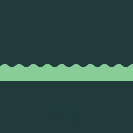
TASTING ROOM HOURS
MON-THU: 11am to 9pm
FRI-SAT: 11am to 10pm
SUN: 11am to 8pm