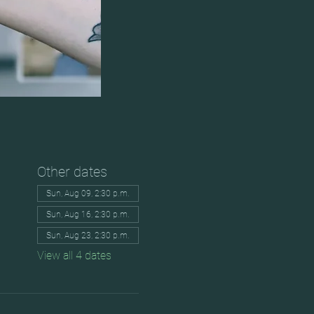
Other dates
Sun, Aug 09, 2:30 p.m.
Sun, Aug 16, 2:30 p.m.
Sun, Aug 23, 2:30 p.m.
View all 4 dates