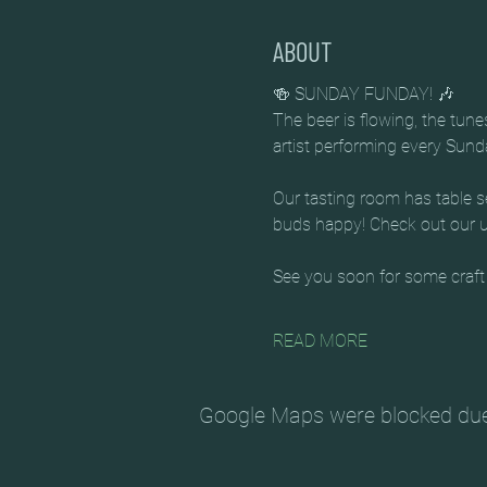
ABOUT
🍻 SUNDAY FUNDAY! 🎶
The beer is flowing, the tun
artist performing every Sun
Our tasting room has table se
buds happy! Check out our up
See you soon for some craft
READ MORE
Google Maps were blocked due t