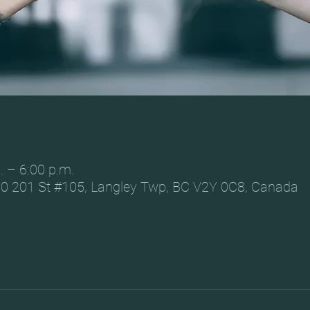
. – 6:00 p.m.
0 201 St #105, Langley Twp, BC V2Y 0C8, Canada