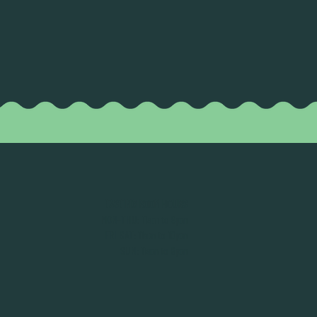
TASTING ROOM HOURS
MON-THU: 11am to 9pm
FRI-SAT: 11am to 10pm
SUN: 11am to 8pm