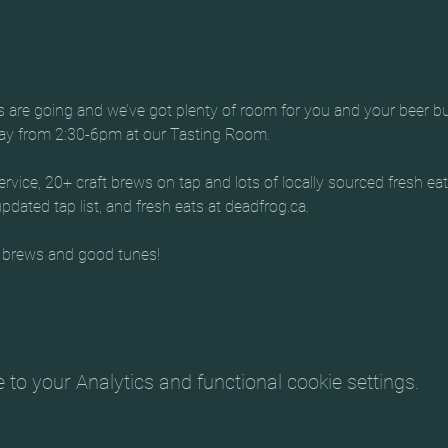
es are going and we’ve got plenty of room for you and your beer b
day from 2:30-6pm at our Tasting Room.
rvice, 20+ craft brews on tap and lots of locally sourced fresh ea
dated tap list, and fresh eats at deadfrog.ca.
 brews and good tunes!
o your Analytics and functional cookie settings.