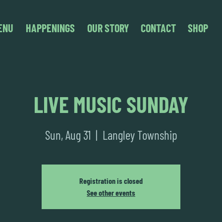
ENU
HAPPENINGS
OUR STORY
CONTACT
SHOP
LIVE MUSIC SUNDAY
Sun, Aug 31
  |  
Langley Township
Registration is closed
See other events