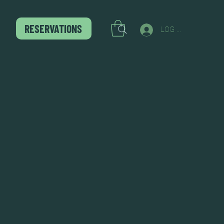
RESERVATIONS
LOG IN