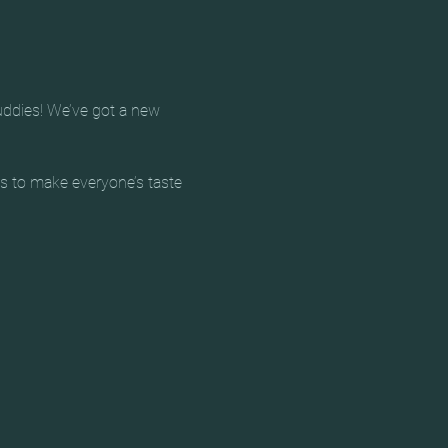
uddies! We’ve got a new 
ts to make everyone’s taste 