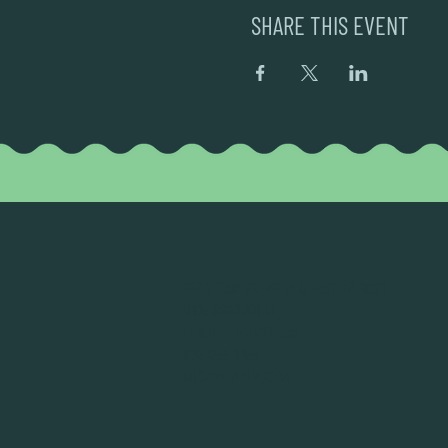
SHARE THIS EVENT
DEAD FROG BREWERY & TASTING ROOM
#105 8860 201 ST.
LANGLEY BC, V2Y OC8
604-856-1055
INFO@DEADFROG.CA