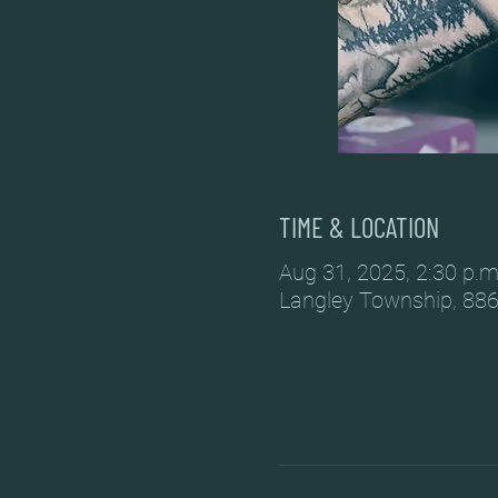
TIME & LOCATION
Aug 31, 2025, 2:30 p.m
Langley Township, 886