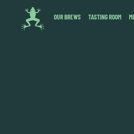
OUR BREWS
TASTING ROOM
M