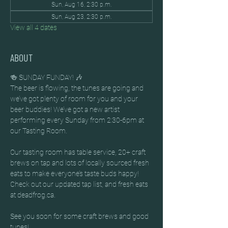
Sun, Aug 16, 2:30 p.m.
Sun, Aug 23, 2:30 p.m.
View all 4 dates
ABOUT
🍻 SUNDAY FUNDAY! 🎶
The beer is flowing, the tunes are going and 
we’ve got plenty of room for you and your 
beer buddies! We’ve got a new artist 
performing every Sunday from 2:30-6pm at 
our Tasting Room.
Our tasting room has table service, 20+ craft 
brews on tap and lots of locally sourced fresh 
eats to make everyone’s taste buds happy! 
Check out our updated tap list, and fresh eats 
at deadfrog.ca.
See you soon for some craft brews and good 
tunes!