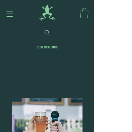
RESERVATIONS