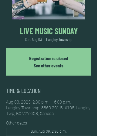
LIVE MUSIC SUNDAY
Sun, Aug 03
  |  
Langley Township
Registration is closed
See other events
TIME & LOCATION
Aug 03, 2025, 2:30 p.m. – 6:00 p.m.
Langley Township, 8860 201 St #105, Langley
Twp, BC V2Y 0C8, Canada
Other dates
Sun, Aug 09, 2:30 p.m.