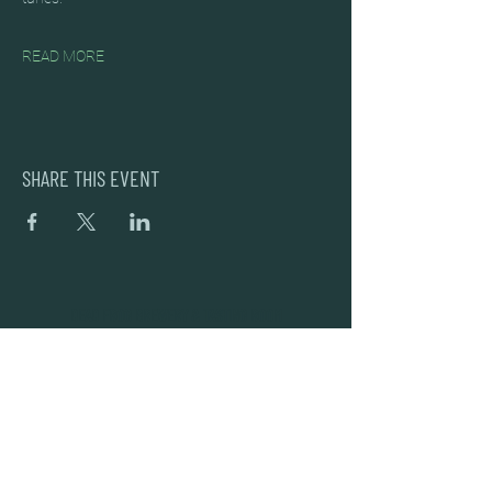
READ MORE
SHARE THIS EVENT
DEAD FROG BREWERY & TASTING ROOM
#105 8860 201 ST.
LANGLEY BC, V2Y OC8
604-856-1055
INFO@DEADFROG.CA