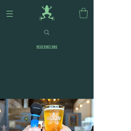
RESERVATIONS