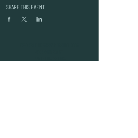
SHARE THIS EVENT
DEAD FROG BREWERY & TASTING ROOM
#105 8860 201 ST.
LANGLEY BC, V2Y OC8
604-856-1055
INFO@DEADFROG.CA
JOIN OUR NEWSLETTER