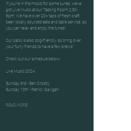
If you’re in the mood for some tunes, we’ve 
got Live Music at our Tasting Room 2:30-
6pm. We have over 20+ taps of fresh craft 
beer, locally sourced eats and table service, so 
you can relax and enjoy the tunes!
Our patio is also dog-friendly, so bring over 
your furry friends to have a few brews!
Check out our schedule below!
Live Music 2024
Sunday 3rd - Ben Crosby
Sunday 10th - Patrick Gavigan
READ MORE