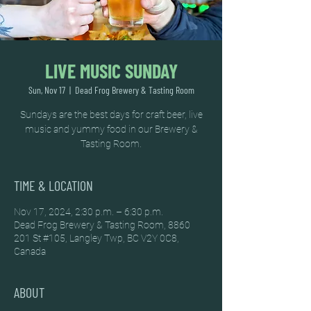
LIVE MUSIC SUNDAY
Sun, Nov 17
  |  
Dead Frog Brewery & Tasting Room
Sundays are the best days for craft beer, live
music and yummy food in our Brewery &
Tasting Room.
TIME & LOCATION
Nov 17, 2024, 2:30 p.m. – 6:30 p.m.
Dead Frog Brewery & Tasting Room, 8860
201 St #105, Langley Twp, BC V2Y 0C8,
Canada
ABOUT