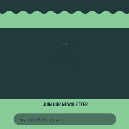
JOIN OUR NEWSLETTER