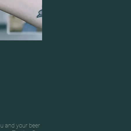
ou and your beer