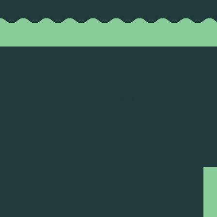
DEAD FROG BREWERY & TASTING ROOM
#105 8860 201 ST.
LANGLEY BC, V2Y OC8
604-856-1055
INFO@DEADFROG.CA