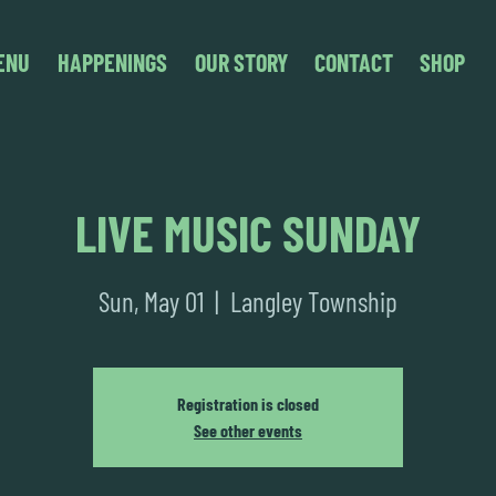
ENU
HAPPENINGS
OUR STORY
CONTACT
SHOP
LIVE MUSIC SUNDAY
Sun, May 01
  |  
Langley Township
Registration is closed
See other events