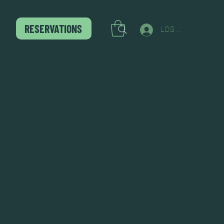
RESERVATIONS
LOG IN