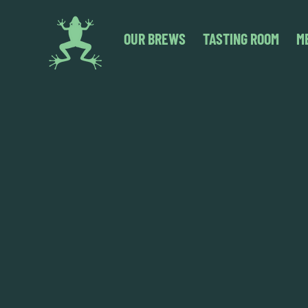
OUR BREWS
TASTING ROOM
M