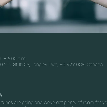
. – 6:00 p.m.
0 201 St #105, Langley Twp, BC V2Y 0C8, Canada
🎶
he tunes are going and we’ve got plenty of room for y