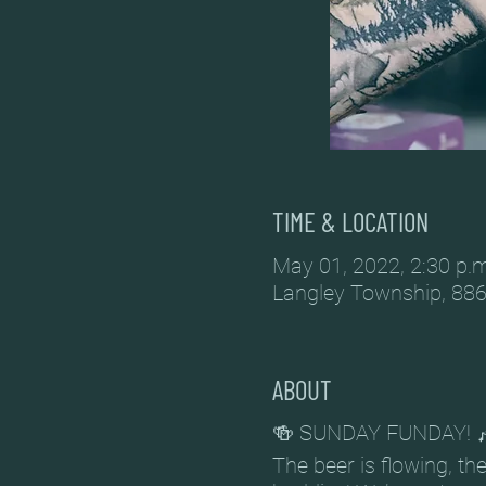
TIME & LOCATION
May 01, 2022, 2:30 p.m
Langley Township, 886
ABOUT
🍻 SUNDAY FUNDAY! 
The beer is flowing, t