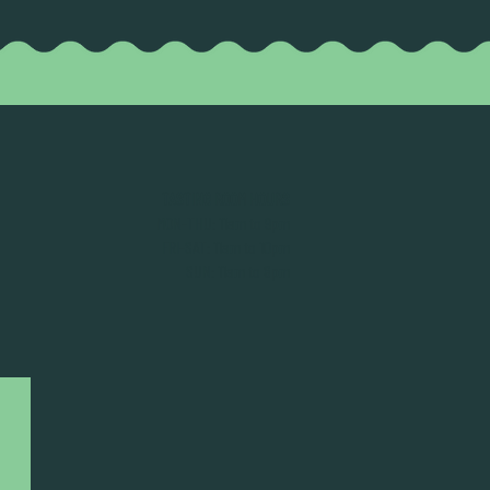
TASTING ROOM HOURS
MON-THU: 11am to 9pm
FRI-SAT: 11am to 10pm
SUN: 11am to 8pm