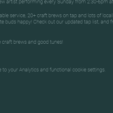
new artist performing every Sunday from 2:30-6pm a
ble service, 20+ craft brews on tap and lots of local
te buds happy! Check out our updated tap list, and f
 craft brews and good tunes!
:
ki
o your Analytics and functional cookie settings.
ese
ie March 27 – Jacob Dryden