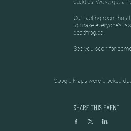
buddies! We’ve got a 
Our tasting room has ta
to make everyone’s tas
deadfrog.ca.
See you soon for some
MARCH 2022 ARTISTS
March 6 – Chris Witos
Google Maps were blocked due t
March 13 – Robyn Fro
March 20 – Alex Ritch
SHARE THIS EVENT