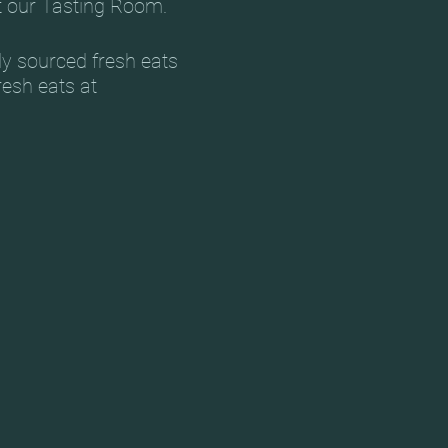
t our Tasting Room.
ly sourced fresh eats
resh eats at