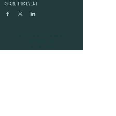
SHARE THIS EVENT
DEAD FROG BREWERY & TASTING ROOM
#105 8860 201 ST.
LANGLEY BC, V2Y OC8
604-856-1055
INFO@DEADFROG.CA
JOIN OUR NEWSLETTER