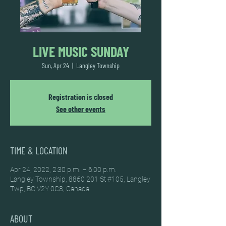
LIVE MUSIC SUNDAY
Sun, Apr 24
  |  
Langley Township
Registration is closed
See other events
TIME & LOCATION
Apr 24, 2022, 2:30 p.m. – 6:00 p.m.
Langley Township, 8860 201 St #105, Langley
Twp, BC V2Y 0C8, Canada
ABOUT