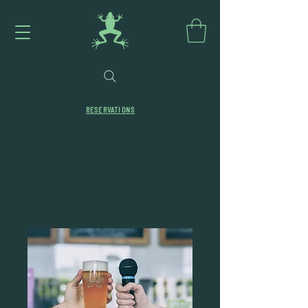
RESERVATIONS