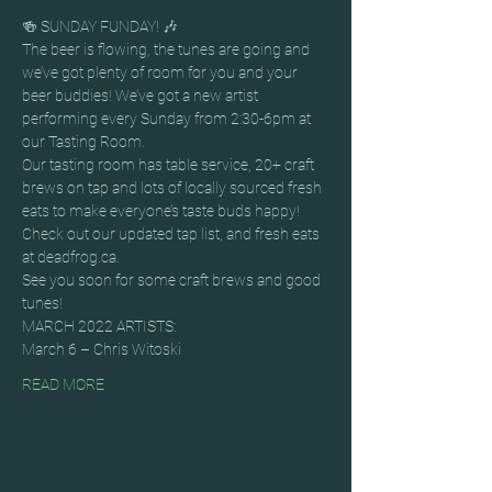
🍻 SUNDAY FUNDAY! 🎶
The beer is flowing, the tunes are going and 
we’ve got plenty of room for you and your 
beer buddies! We’ve got a new artist 
performing every Sunday from 2:30-6pm at 
our Tasting Room.
Our tasting room has table service, 20+ craft 
brews on tap and lots of locally sourced fresh 
eats to make everyone’s taste buds happy! 
Check out our updated tap list, and fresh eats 
at deadfrog.ca.
See you soon for some craft brews and good 
tunes!
MARCH 2022 ARTISTS:
March 6 – Chris Witoski
READ MORE