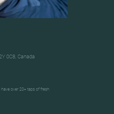
V2Y 0C8, Canada
 have over 20+ taps of fresh 