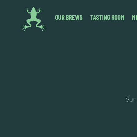
OUR BREWS
TASTING ROOM
M
Sund