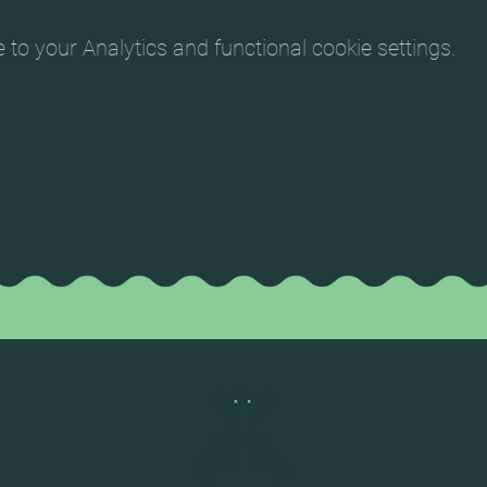
o your Analytics and functional cookie settings.