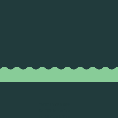
TASTING ROOM HOURS
MON-THU: 11am to 9pm
FRI-SAT: 11am to 10pm