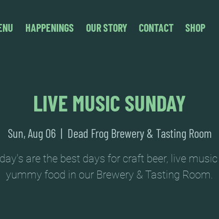
ENU
HAPPENINGS
OUR STORY
CONTACT
SHOP
LIVE MUSIC SUNDAY
Sun, Aug 06
  |  
Dead Frog Brewery & Tasting Room
ay's are the best days for craft beer, live musi
yummy food in our Brewery & Tasting Room.