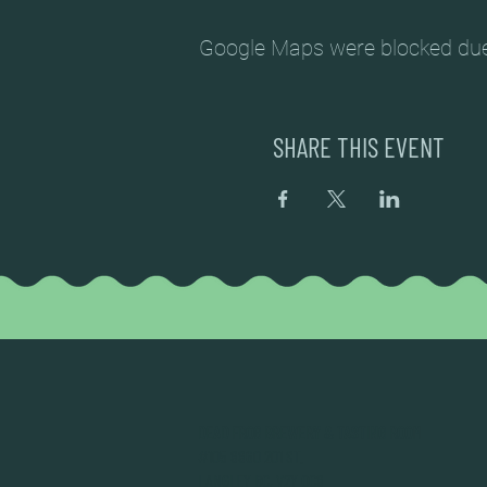
Google Maps were blocked due t
SHARE THIS EVENT
DEAD FROG BREWERY & TASTING ROOM
#105 8860 201 ST.
LANGLEY BC, V2Y OC8