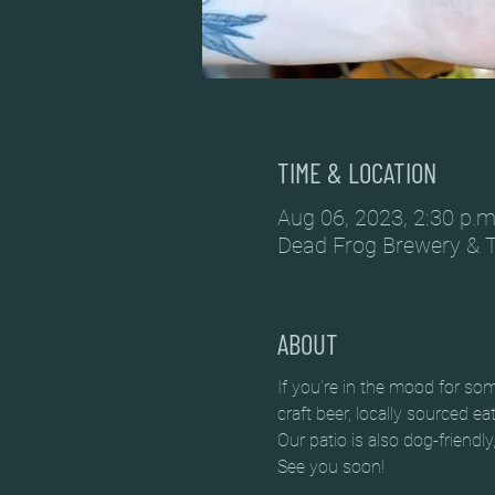
TIME & LOCATION
Aug 06, 2023, 2:30 p.m
Dead Frog Brewery & 
ABOUT
If you’re in the mood for so
craft beer, locally sourced e
Our patio is also dog-friendly
See you soon!