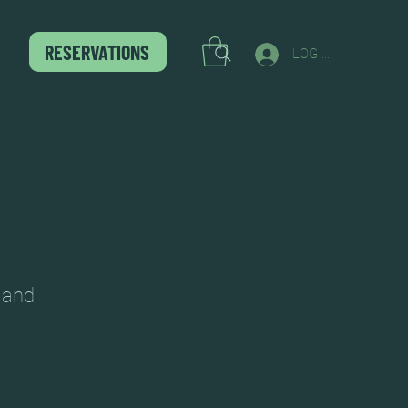
RESERVATIONS
LOG IN
c and