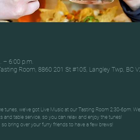
. – 6:00 p.m.
Tasting Room, 8860 201 St #105, Langley Twp, BC 
me tunes, we’ve got Live Music at our Tasting Room 2:30-6pm. We
ats and table service, so you can relax and enjoy the tunes!
, so bring over your furry friends to have a few brews!