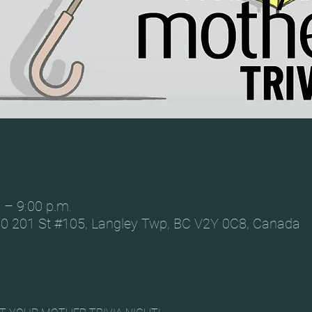
 – 9:00 p.m.
0 201 St #105, Langley Twp, BC V2Y 0C8, Canada