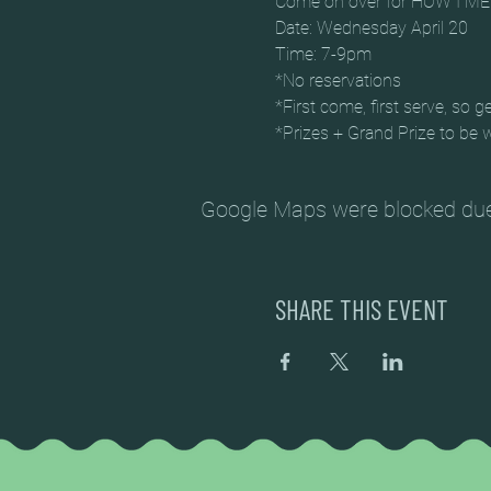
Come on over for HOW I M
Date: Wednesday April 20
Time: 7-9pm
*No reservations
*First come, first serve, so ge
*Prizes + Grand Prize to be 
Google Maps were blocked due t
SHARE THIS EVENT