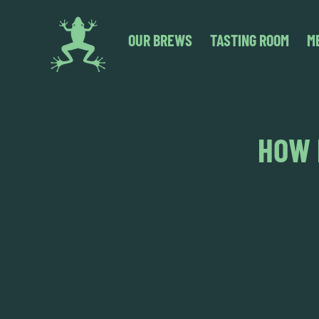
OUR BREWS
TASTING ROOM
M
HOW 