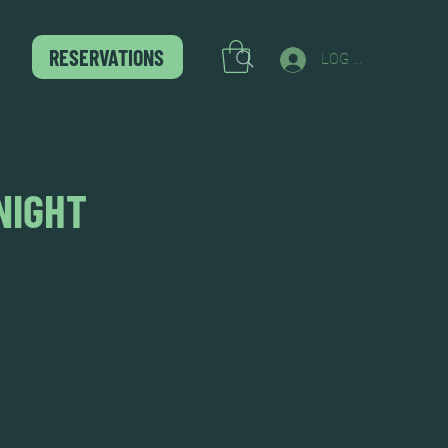
RESERVATIONS
LOG IN
NIGHT