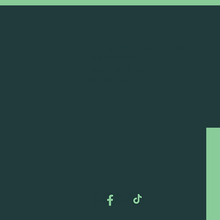
DEAD FROG BREWERY & TASTING ROOM
#105 8860 201 ST.
LANGLEY BC, V2Y OC8
604-856-1055
INFO@DEADFROG.CA