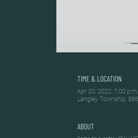
TIME & LOCATION
Apr 20, 2022, 7:00 p.m.
Langley Township, 886
ABOUT