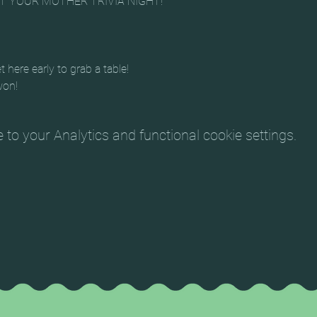
ET YOUR MOTHER TRIVIA NIGHT!
t here early to grab a table!
won!
o your Analytics and functional cookie settings.