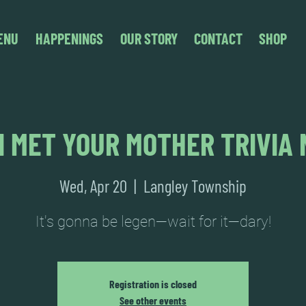
ENU
HAPPENINGS
OUR STORY
CONTACT
SHOP
I MET YOUR MOTHER TRIVIA 
Wed, Apr 20
  |  
Langley Township
It's gonna be legen—wait for it—dary!
Registration is closed
See other events