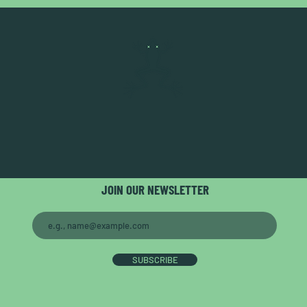
JOIN OUR NEWSLETTER
SUBSCRIBE