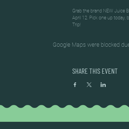
Grab the brand NEW Juice Box
April 12. Pick one up today,
Trip!
Google Maps were blocked due t
SHARE THIS EVENT