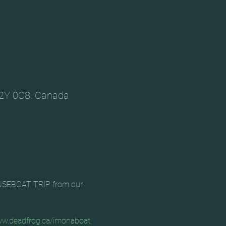
V2Y 0C8, Canada
HOUSEBOAT TRIP from our 
w.deadfrog.ca/imonaboat
. 