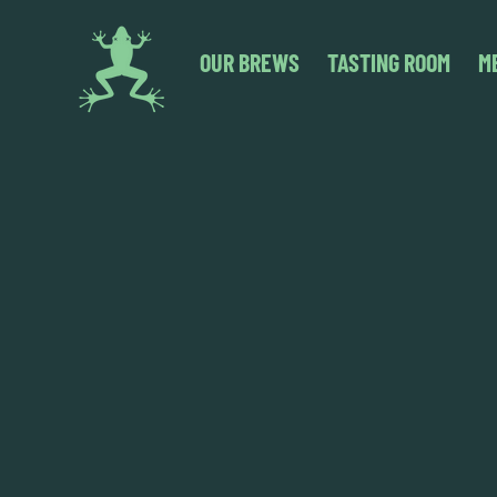
OUR BREWS
TASTING ROOM
M