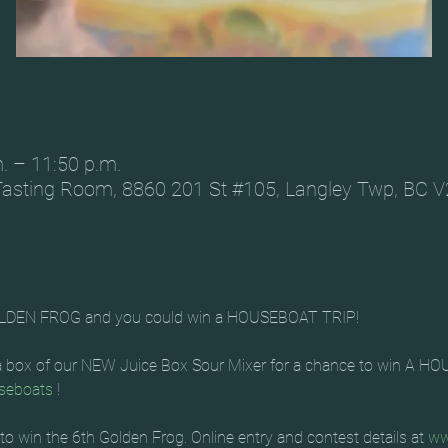
m. – 11:50 p.m.
Tasting Room, 8860 201 St #105, Langley Twp, BC 
LDEN FROG and you could win a HOUSEBOAT TRIP!
 a box of our NEW Juice Box Sour Mixer for a chance to win A 
seboats
 !
to win the 6th Golden Frog. Online entry and contest details at 
ww