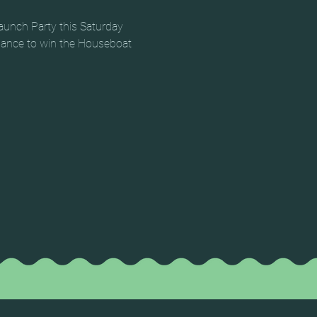
aunch Party this Saturday 
chance to win the Houseboat 