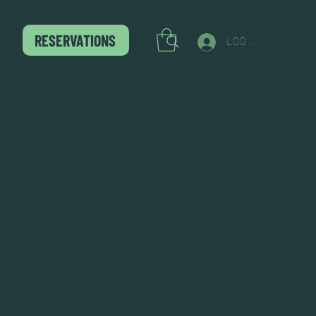
RESERVATIONS
LOG IN