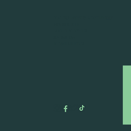
DEAD FROG BREWERY & TASTING ROOM
#105 8860 201 ST.
LANGLEY BC, V2Y OC8
604-856-1055
INFO@DEADFROG.CA