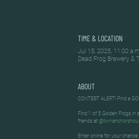
TIME & LOCATION
Jul 15, 2025, 11:00 a.
Dead Frog Brewery & 
ABOUT
CONTEST ALERT! Find a GO
Find 1 of 5 Golden Frogs in
friends at 
@twinanchorshou
Enter online for your chance 