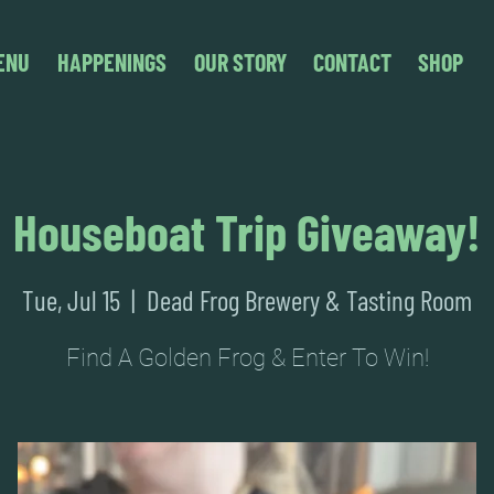
ENU
HAPPENINGS
OUR STORY
CONTACT
SHOP
Houseboat Trip Giveaway!
Tue, Jul 15
  |  
Dead Frog Brewery & Tasting Room
Find A Golden Frog & Enter To Win!