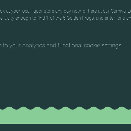
 at your local liquor store any day now, or here at our Carnival L
 be lucky enough to find 1 of the 5 Golden Frogs, and enter for a 
o your Analytics and functional cookie settings.