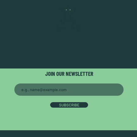
JOIN OUR NEWSLETTER
SUBSCRIBE