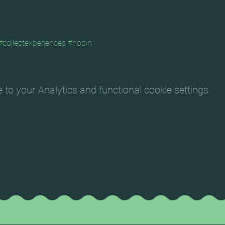
#collectexperiences
#hopin
o your Analytics and functional cookie settings.