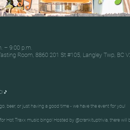
. – 9:00 p.m.
Tasting Room, 8860 201 St #105, Langley Twp, BC 
O!🎵
o, beer, or just having a good time - we have the event for you!
r Hot Traxx music bingo! Hosted by @crankituptrivia, there will b