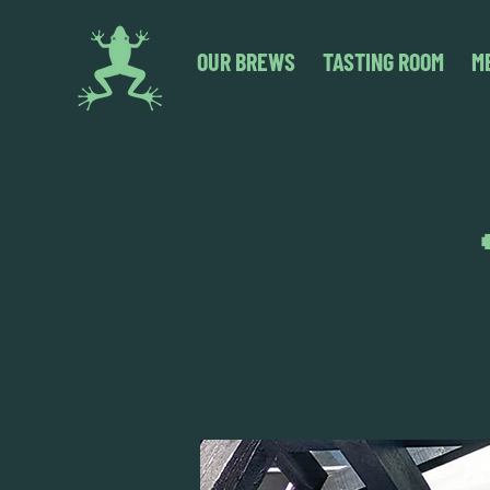
OUR BREWS
TASTING ROOM
M