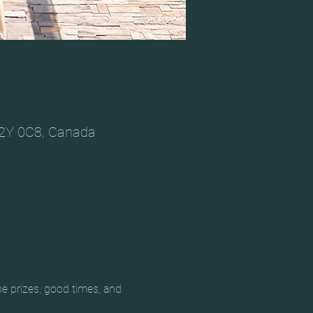
V2Y 0C8, Canada
e prizes, good times, and 