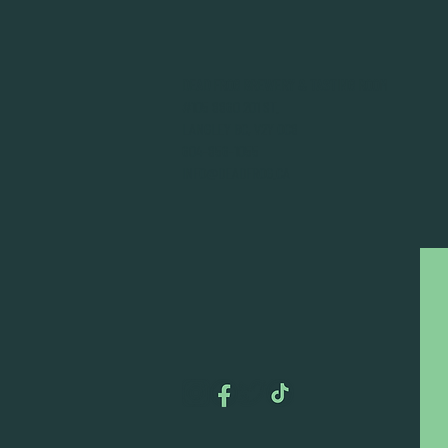
DEAD FROG BREWERY & TASTING ROOM
#105 8860 201 ST.
LANGLEY BC, V2Y OC8
604-856-1055
INFO@DEADFROG.CA