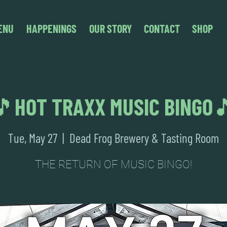
ENU
HAPPENINGS
OUR STORY
CONTACT
SHOP
🎵HOT TRAXX MUSIC BINGO
Tue, May 27
  |  
Dead Frog Brewery & Tasting Room
THE RETURN OF MUSIC BINGO!