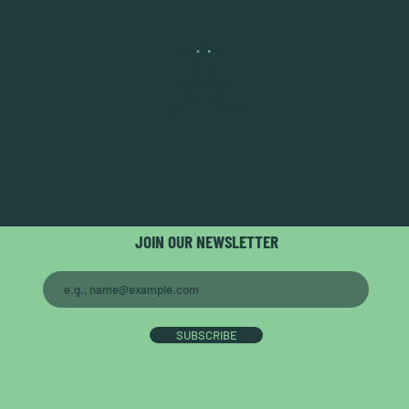
JOIN OUR NEWSLETTER
SUBSCRIBE