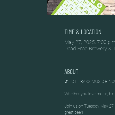
TIME & LOCATION
May 27, 2025, 7:00 p.m
Dead Frog Brewery & 
ABOUT
🎵HOT TRAXX MUSIC BING
Whether you love music, bing
Join us on Tuesday May 27 fo
great beer!