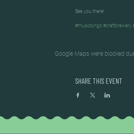
See you there!
#musicbingo
#craftbrewery
Google Maps were blocked due t
SHARE THIS EVENT