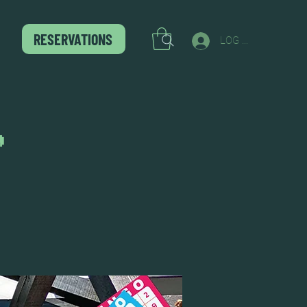
RESERVATIONS
LOG IN
