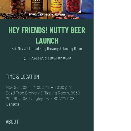
HEY FRIENDS! NUTTY BEER
LAUNCH
Sat, Nov 30
  |  
Dead Frog Brewery & Tasting Room
LAUNCHING 2 NEW BREWS!
TIME & LOCATION
Nov 30, 2024, 11:00 a.m. – 10:00 p.m.
Dead Frog Brewery & Tasting Room, 8860
201 St #105, Langley Twp, BC V2Y 0C8,
Canada
ABOUT