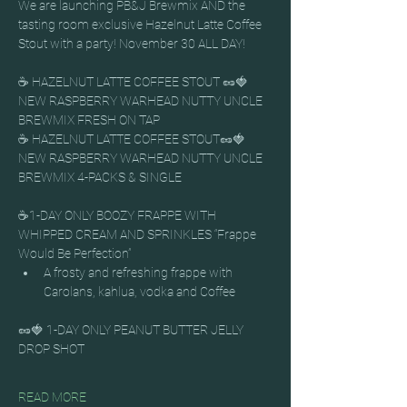
We are launching PB&J Brewmix AND the 
tasting room exclusive Hazelnut Latte Coffee 
Stout with a party! November 30 ALL DAY!
☕ HAZELNUT LATTE COFFEE STOUT 🥜🍓 
NEW RASPBERRY WARHEAD NUTTY UNCLE 
BREWMIX FRESH ON TAP
☕ HAZELNUT LATTE COFFEE STOUT🥜🍓 
NEW RASPBERRY WARHEAD NUTTY UNCLE 
BREWMIX 4-PACKS & SINGLE
☕1-DAY ONLY BOOZY FRAPPE WITH 
WHIPPED CREAM AND SPRINKLES “Frappe 
Would Be Perfection”
A frosty and refreshing frappe with 
Carolans, kahlua, vodka and Coffee
🥜🍓 1-DAY ONLY PEANUT BUTTER JELLY 
DROP SHOT
READ MORE