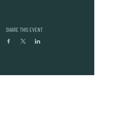
SHARE THIS EVENT
DEAD FROG BREWERY & TASTING ROOM
#105 8860 201 ST.
LANGLEY BC, V2Y OC8
604-856-1055
INFO@DEADFROG.CA