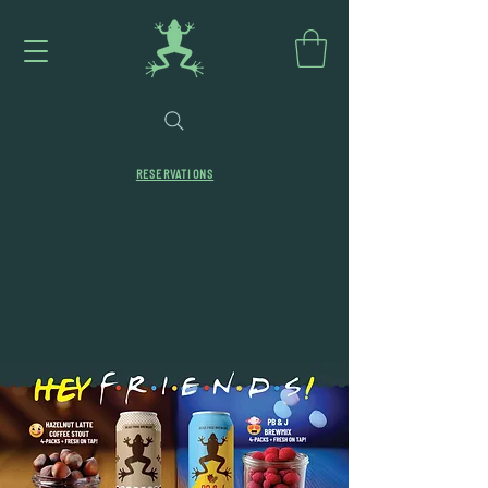
RESERVATIONS