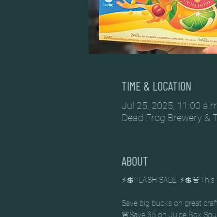
TIME & LOCATION
Jul 25, 2025, 11:00 a.m
Dead Frog Brewery & 
ABOUT
⚡💲FLASH SALE! ⚡💲🚨This 
Save big bucks on great craf
🚨Save $5 on Juice Box Sou