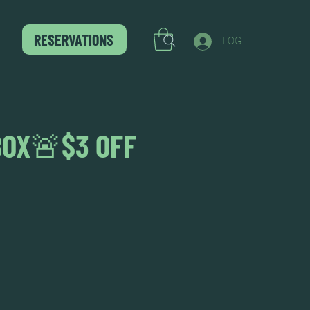
RESERVATIONS
LOG IN
BOX🚨$3 OFF