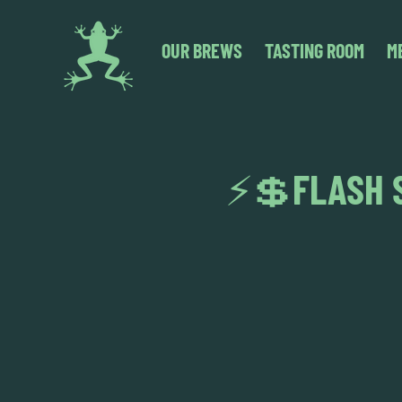
OUR BREWS
TASTING ROOM
M
⚡💲FLASH S