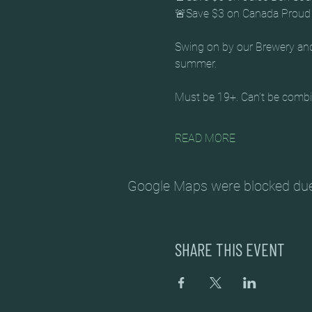
🚨Save $3 on Canada Proud 
Swing on by our Brewery and 
summer. 
Must be 19+. Can’t be combin
READ MORE
Google Maps were blocked due t
SHARE THIS EVENT