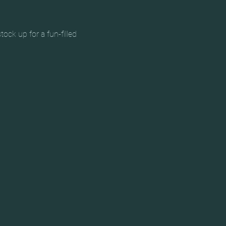
ck up for a fun-filled 