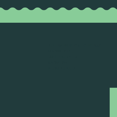
DEAD FROG BREWERY & TASTING ROOM
#105 8860 201 ST.
LANGLEY BC, V2Y OC8
604-856-1055
INFO@DEADFROG.CA