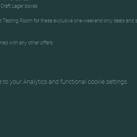
Craft Lager boxes
Tasting Room for these exclusive one-weekend only deals and sto
ed with any other offers.
o your Analytics and functional cookie settings.