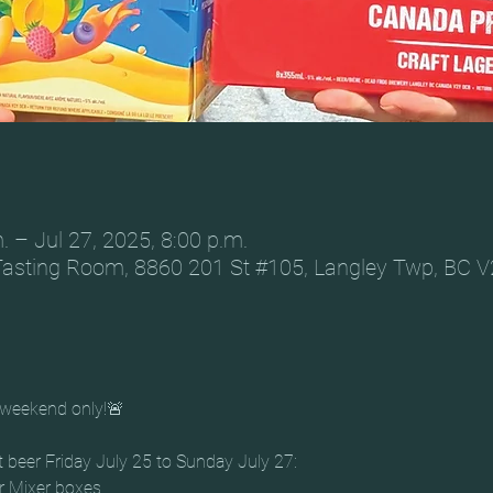
. – Jul 27, 2025, 8:00 p.m.
Tasting Room, 8860 201 St #105, Langley Twp, BC 
weekend only!🚨
t beer Friday July 25 to Sunday July 27: 
r Mixer boxes