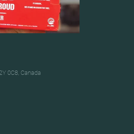
V2Y 0C8, Canada