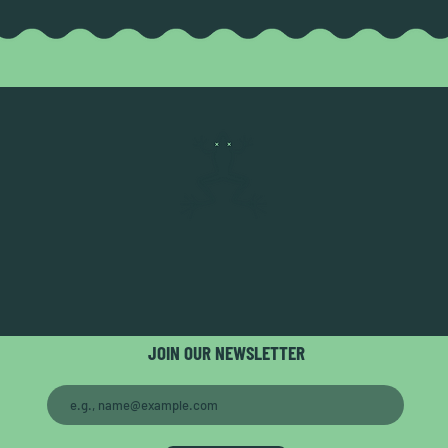
JOIN OUR NEWSLETTER