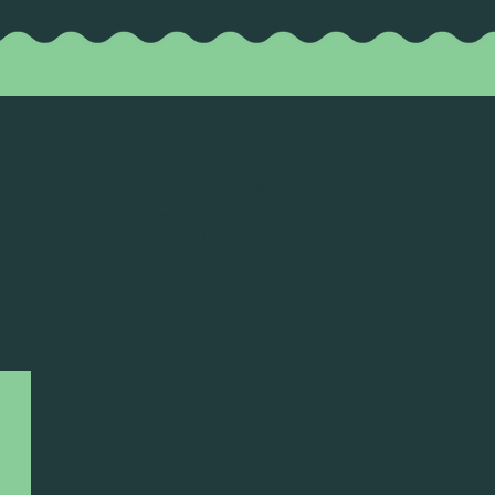
TASTING ROOM HOURS
MON-THU: 11am to 9pm
FRI-SAT: 11am to 10pm
SUN: 11am to 8pm