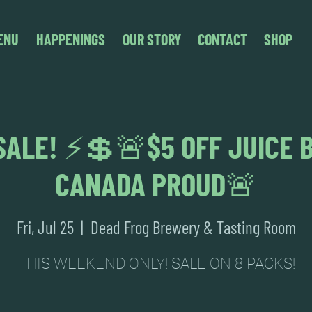
ENU
HAPPENINGS
OUR STORY
CONTACT
SHOP
ALE! ⚡💲🚨$5 OFF JUICE 
CANADA PROUD🚨
Fri, Jul 25
  |  
Dead Frog Brewery & Tasting Room
THIS WEEKEND ONLY! SALE ON 8 PACKS!