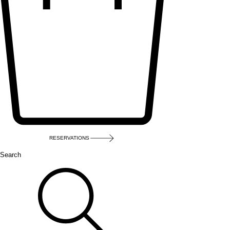
RESERVATIONS
Search