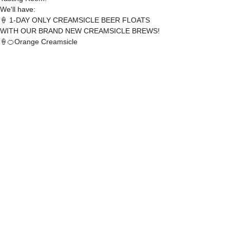
We'll have:
🍦 1-DAY ONLY CREAMSICLE BEER FLOATS 
WITH OUR BRAND NEW CREAMSICLE BREWS!
🍦🍊Orange Creamsicle
🍦🍓 Strawberry Creamsicle
READ MORE
SHARE THIS EVENT
DEAD FROG BREWERY & TASTING ROOM
#105 8860 201 ST.
LANGLEY BC, V2Y OC8
604-856-1055
INFO@DEADFROG.CA