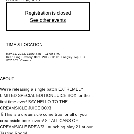
GOODNESS! 🍦🍊🍓🍑🍋
Registration is closed
See other events
TIME & LOCATION
May 21, 2022, 11:00 a.m. – 11:00 p.m.
Dead Frog Brewery, 8860 201 St #105, Langley Twp, BC
V2Y 0C8, Canada
ABOUT
We’re releasing a single batch EXTREMELY 
LIMITED SPECIAL EDITION JUICE BOX for the 
first time ever! SAY HELLO TO THE 
CREAMSICLE JUICE BOX!
🍦This is a dreamsicle come true for all of you 
creamsicle beer lovers! 8 TALL CANS OF 
CREAMSICLE BREWS! Launching May 21 at our 
Tasting Room!