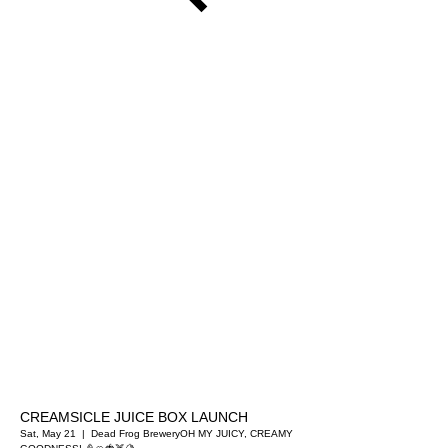
CREAMSICLE JUICE BOX LAUNCH
Sat, May 21
  |  
Dead Frog Brewery
OH MY JUICY, CREAMY